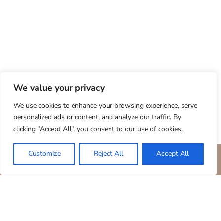
We value your privacy
We use cookies to enhance your browsing experience, serve
personalized ads or content, and analyze our traffic. By
clicking "Accept All", you consent to our use of cookies.
Customize
Reject All
Accept All
BOOK YOUR STAY
ARE YOU LOOKING TO EXPERIENCE....
Tranquility