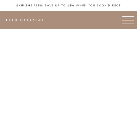
SKIP THE FEES: SAVE UP TO
15%
WHEN YOU BOOK DIRECT
BOOK YOUR STAY