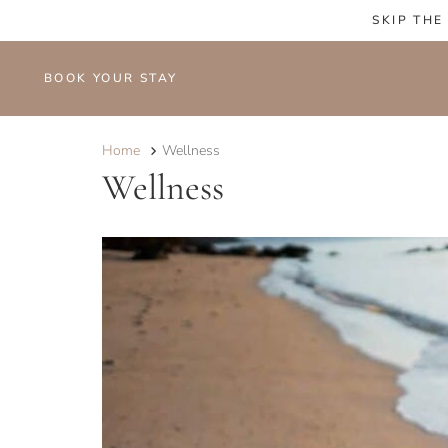
SKIP THE
BOOK YOUR STAY
Home
Wellness
Wellness