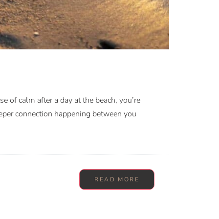
 of calm after a day at the beach, you’re
deeper connection happening between you
READ MORE