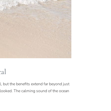
al
 but the benefits extend far beyond just
erlooked. The calming sound of the ocean