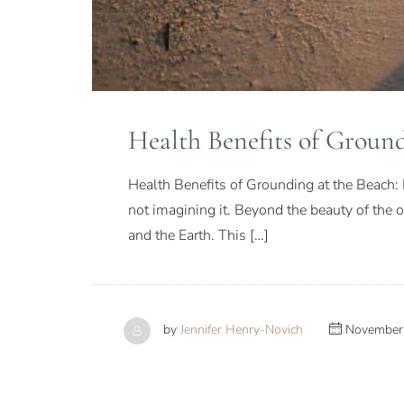
Health Benefits of Ground
Health Benefits of Grounding at the Beach: 
not imagining it. Beyond the beauty of the
and the Earth. This […]
by
Jennifer Henry-Novich
November 