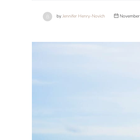
by
Jennifer Henry-Novich
November 