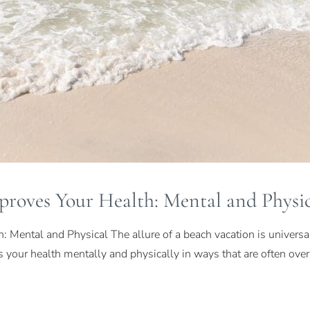
roves Your Health: Mental and Physic
Mental and Physical The allure of a beach vacation is universal,
ves your health mentally and physically in ways that are often ov