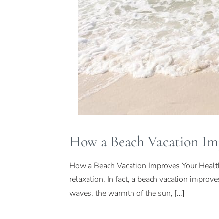
How a Beach Vacation Imp
How a Beach Vacation Improves Your Health: 
relaxation. In fact, a beach vacation impro
waves, the warmth of the sun, […]