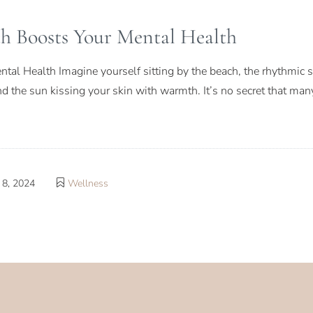
h Boosts Your Mental Health
al Health Imagine yourself sitting by the beach, the rhythmic 
and the sun kissing your skin with warmth. It’s no secret that man
8, 2024
Wellness