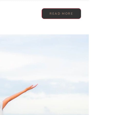
READ MORE