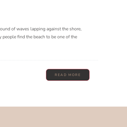
sound of waves lapping against the shore,
y people find the beach to be one of the
READ MORE