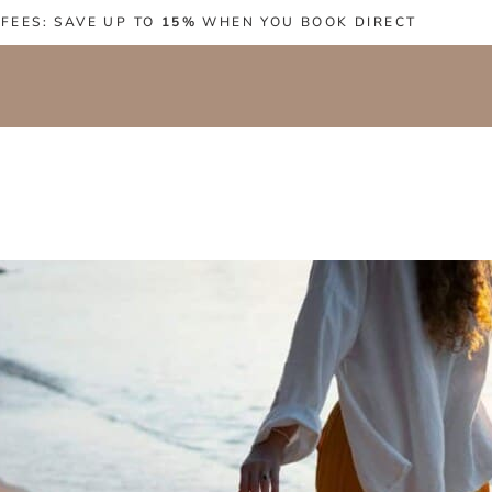
 FEES: SAVE UP TO
15%
WHEN YOU BOOK DIRECT