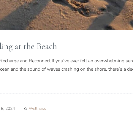
ing at the Beach
Recharge and Reconnect If you’ve ever felt an overwhelming sense
 ocean and the sound of waves crashing on the shore, there’s a 
8, 2024
Wellness