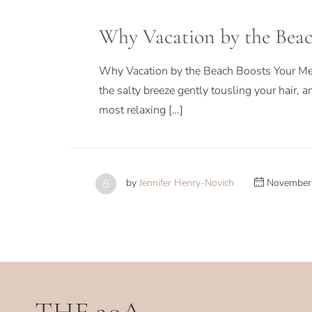
Why Vacation by the Beac
Why Vacation by the Beach Boosts Your Ment
the salty breeze gently tousling your hair, 
most relaxing […]
by
Jennifer Henry-Novich
November 
THE 30A