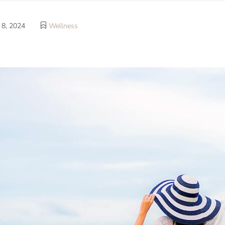
8, 2024
Wellness