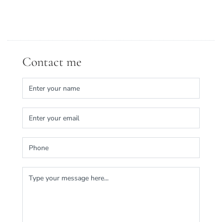
Contact me