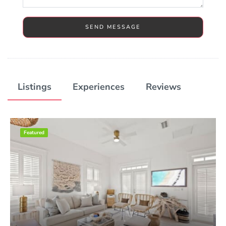
SEND MESSAGE
Listings
Experiences
Reviews
Featured