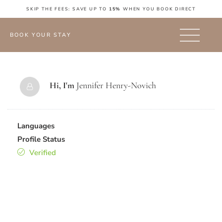
SKIP THE FEES: SAVE UP TO
15%
WHEN YOU BOOK DIRECT
BOOK YOUR STAY
Hi, I'm
Jennifer Henry-Novich
Languages
Profile Status
Verified