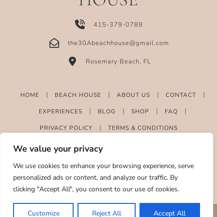
415-379-0789
the30Abeachhouse@gmail.com
Rosemary Beach, FL
HOME
BEACH HOUSE
ABOUT US
CONTACT
EXPERIENCES
BLOG
SHOP
FAQ
PRIVACY POLICY
TERMS & CONDITIONS
We value your privacy
We use cookies to enhance your browsing experience, serve
personalized ads or content, and analyze our traffic. By
clicking "Accept All", you consent to our use of cookies.
Customize
Reject All
Accept All