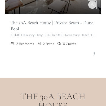
The 30A Beach House | Private Beach + Dune
Pool
10140 E County Hwy 30A Unit #30, Rosemary Beach, FL 32461, USA
2
Bedrooms
2
Baths
6
Guests
THE 30A BEACH
HOUSE