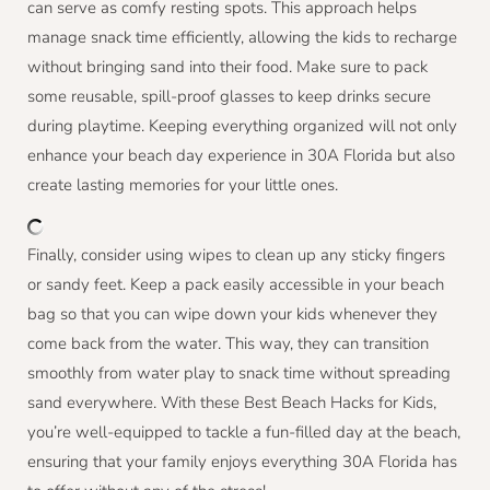
can serve as comfy resting spots. This approach helps
manage snack time efficiently, allowing the kids to recharge
without bringing sand into their food. Make sure to pack
some reusable, spill-proof glasses to keep drinks secure
during playtime. Keeping everything organized will not only
enhance your beach day experience in 30A Florida but also
create lasting memories for your little ones.
Finally, consider using wipes to clean up any sticky fingers
or sandy feet. Keep a pack easily accessible in your beach
bag so that you can wipe down your kids whenever they
come back from the water. This way, they can transition
smoothly from water play to snack time without spreading
sand everywhere. With these Best Beach Hacks for Kids,
you’re well-equipped to tackle a fun-filled day at the beach,
ensuring that your family enjoys everything 30A Florida has