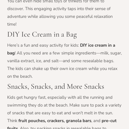
You can even hide small toys or trinkets for them to
discover. This engaging activity taps into their sense of
adventure while allowing you some peaceful relaxation
time!
DIY Ice Cream in a Bag
Here’s a fun and easy activity for kids:
DIY ice cream in a
bag
! All you need are a few simple ingredients—milk, sugar,
vanilla extract, ice, and salt—and some resealable bags.
The kids can shake up their own ice cream while you relax
on the beach.
Snacks, Snacks, and More Snacks
Kids get hungry fast, especially with all the running and
swimming they do at the beach. Make sure to pack a variety
of snacks that are easy to eat and won’t melt in the sun.
Think
fruit pouches, crackers, granola bars
, and
pre-cut
fruits
. Also, try packing snacks in resealable bags to