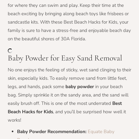
for where they can swim and play. Keep their time at the
beach exciting by bringing along beach toys like frisbees or
sandcastle kits. With these Best Beach Hacks for Kids, your
family is sure to have a stress-free and enjoyable beach day
on the beautiful shores of 30A Florida.
Baby Powder for Easy Sand Removal
No one enjoys the feeling of sticky, wet sand clinging to their
skin, especially kids. To easily remove sand from little feet,
legs, and hands, pack some
baby powder
in your beach
bag. Simply sprinkle it on the sandy area, and the sand will
easily brush off. This is one of the most underrated
Best
Beach Hacks for Kids
, and you’ll be surprised how well it
works!
Baby Powder Recommendation:
Equate Baby