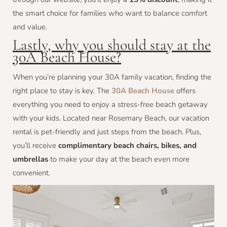
the smart choice for families who want to balance comfort
and value.
Lastly, why you should stay at the
30A Beach House?
When you’re planning your 30A family vacation, finding the
right place to stay is key. The
30A Beach House
offers
everything you need to enjoy a stress-free beach getaway
with your kids. Located near Rosemary Beach, our vacation
rental is pet-friendly and just steps from the beach. Plus,
you’ll receive
complimentary beach chairs, bikes, and
umbrellas
to make your day at the beach even more
convenient.