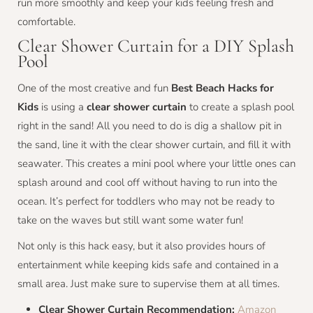
run more smoothly and keep your kids feeling fresh and
comfortable.
Clear Shower Curtain for a DIY Splash
Pool
One of the most creative and fun
Best Beach Hacks for
Kids
is using a
clear shower curtain
to create a splash pool
right in the sand! All you need to do is dig a shallow pit in
the sand, line it with the clear shower curtain, and fill it with
seawater. This creates a mini pool where your little ones can
splash around and cool off without having to run into the
ocean. It’s perfect for toddlers who may not be ready to
take on the waves but still want some water fun!
Not only is this hack easy, but it also provides hours of
entertainment while keeping kids safe and contained in a
small area. Just make sure to supervise them at all times.
Clear Shower Curtain Recommendation:
Amazon