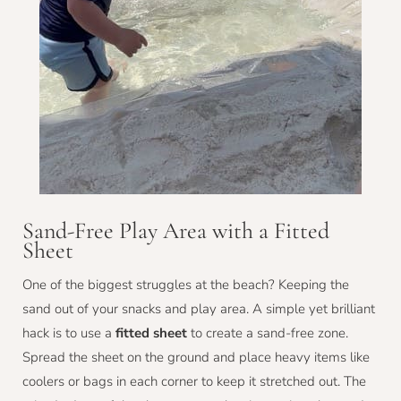
Sand-Free Play Area with a Fitted
Sheet
One of the biggest struggles at the beach? Keeping the
sand out of your snacks and play area. A simple yet brilliant
hack is to use a
fitted sheet
to create a sand-free zone.
Spread the sheet on the ground and place heavy items like
coolers or bags in each corner to keep it stretched out. The