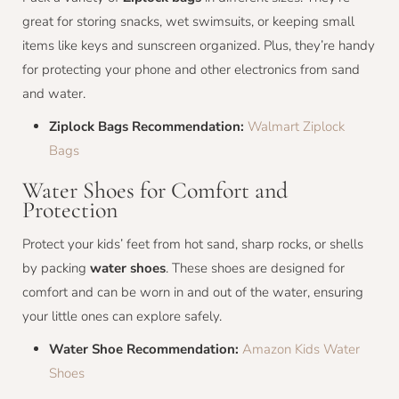
great for storing snacks, wet swimsuits, or keeping small
items like keys and sunscreen organized. Plus, they’re handy
for protecting your phone and other electronics from sand
and water.
Ziplock Bags Recommendation:
Walmart Ziplock
Bags
Water Shoes for Comfort and
Protection
Protect your kids’ feet from hot sand, sharp rocks, or shells
by packing
water shoes
. These shoes are designed for
comfort and can be worn in and out of the water, ensuring
your little ones can explore safely.
Water Shoe Recommendation:
Amazon Kids Water
Shoes