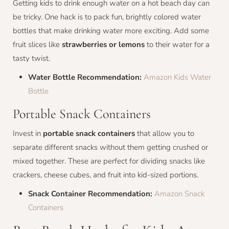
Getting kids to drink enough water on a hot beach day can
be tricky. One hack is to pack fun, brightly colored water
bottles that make drinking water more exciting. Add some
fruit slices like
strawberries or lemons
to their water for a
tasty twist.
Water Bottle Recommendation:
Amazon Kids Water
Bottle
Portable Snack Containers
Invest in
portable snack containers
that allow you to
separate different snacks without them getting crushed or
mixed together. These are perfect for dividing snacks like
crackers, cheese cubes, and fruit into kid-sized portions.
Snack Container Recommendation:
Amazon Snack
Containers