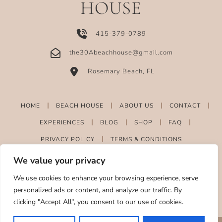
HOUSE
415-379-0789
the30Abeachhouse@gmail.com
Rosemary Beach, FL
HOME
BEACH HOUSE
ABOUT US
CONTACT
EXPERIENCES
BLOG
SHOP
FAQ
PRIVACY POLICY
TERMS & CONDITIONS
We value your privacy
We use cookies to enhance your browsing experience, serve
personalized ads or content, and analyze our traffic. By
clicking "Accept All", you consent to our use of cookies.