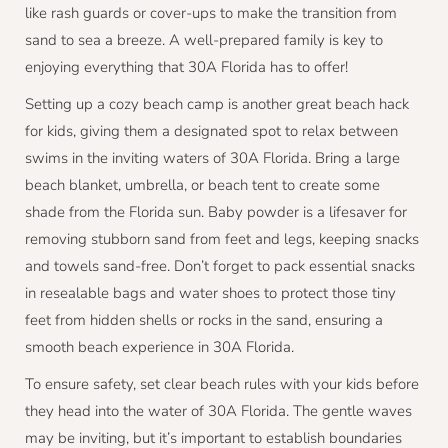
like rash guards or cover-ups to make the transition from
sand to sea a breeze. A well-prepared family is key to
enjoying everything that 30A Florida has to offer!
Setting up a cozy beach camp is another great beach hack
for kids, giving them a designated spot to relax between
swims in the inviting waters of 30A Florida. Bring a large
beach blanket, umbrella, or beach tent to create some
shade from the Florida sun. Baby powder is a lifesaver for
removing stubborn sand from feet and legs, keeping snacks
and towels sand-free. Don’t forget to pack essential snacks
in resealable bags and water shoes to protect those tiny
feet from hidden shells or rocks in the sand, ensuring a
smooth beach experience in 30A Florida.
To ensure safety, set clear beach rules with your kids before
they head into the water of 30A Florida. The gentle waves
may be inviting, but it’s important to establish boundaries