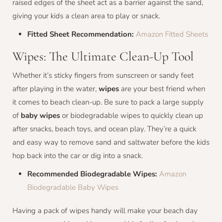
raised edges of the sheet act as a barrier against the sand,
giving your kids a clean area to play or snack.
Fitted Sheet Recommendation:
Amazon Fitted Sheets
Wipes: The Ultimate Clean-Up Tool
Whether it’s sticky fingers from sunscreen or sandy feet
after playing in the water,
wipes
are your best friend when
it comes to beach clean-up. Be sure to pack a large supply
of
baby wipes
or biodegradable wipes to quickly clean up
after snacks, beach toys, and ocean play. They’re a quick
and easy way to remove sand and saltwater before the kids
hop back into the car or dig into a snack.
Recommended Biodegradable Wipes:
Amazon
Biodegradable Baby Wipes
Having a pack of wipes handy will make your beach day