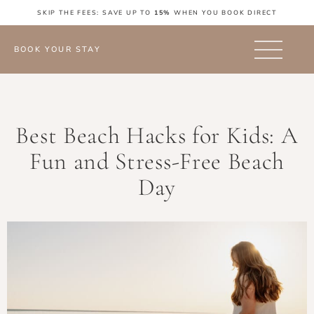
SKIP THE FEES: SAVE UP TO
15%
WHEN YOU BOOK DIRECT
BOOK YOUR STAY
Best Beach Hacks for Kids: A
Fun and Stress-Free Beach
Day