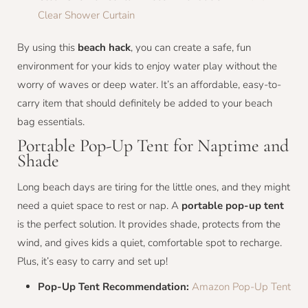
Clear Shower Curtain
By using this
beach hack
, you can create a safe, fun
environment for your kids to enjoy water play without the
worry of waves or deep water. It’s an affordable, easy-to-
carry item that should definitely be added to your beach
bag essentials.
Portable Pop-Up Tent for Naptime and
Shade
Long beach days are tiring for the little ones, and they might
need a quiet space to rest or nap. A
portable pop-up tent
is the perfect solution. It provides shade, protects from the
wind, and gives kids a quiet, comfortable spot to recharge.
Plus, it’s easy to carry and set up!
Pop-Up Tent Recommendation:
Amazon Pop-Up Tent