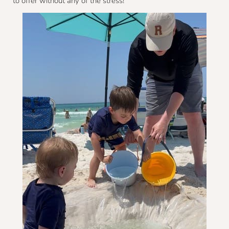
to offer without any of the stress!