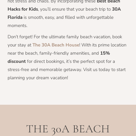
not stress and chaos. By incorporating these
Best Beach
Hacks for Kids
, you’ll ensure that your beach trip to
30A
Florida
is smooth, easy, and filled with unforgettable
moments.
Don’t forget! For the ultimate family beach vacation, book
your stay at
The 30A Beach House
! With its prime location
near the beach, family-friendly amenities, and
15%
discount
for direct bookings, it’s the perfect spot for a
stress-free and memorable getaway. Visit us today to start
planning your dream vacation!
THE 30A BEACH