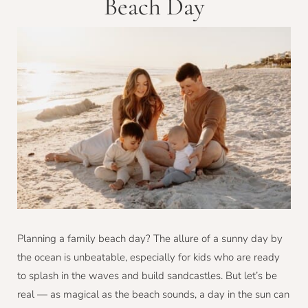
Beach Day
Planning a family beach day? The allure of a sunny day by
the ocean is unbeatable, especially for kids who are ready
to splash in the waves and build sandcastles. But let’s be
real — as magical as the beach sounds, a day in the sun can