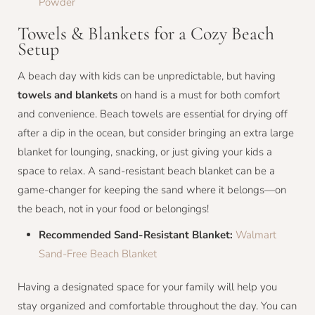
Powder
Towels & Blankets for a Cozy Beach
Setup
A beach day with kids can be unpredictable, but having
towels and blankets
on hand is a must for both comfort
and convenience. Beach towels are essential for drying off
after a dip in the ocean, but consider bringing an extra large
blanket for lounging, snacking, or just giving your kids a
space to relax. A sand-resistant beach blanket can be a
game-changer for keeping the sand where it belongs—on
the beach, not in your food or belongings!
Recommended Sand-Resistant Blanket:
Walmart
Sand-Free Beach Blanket
Having a designated space for your family will help you
stay organized and comfortable throughout the day. You can