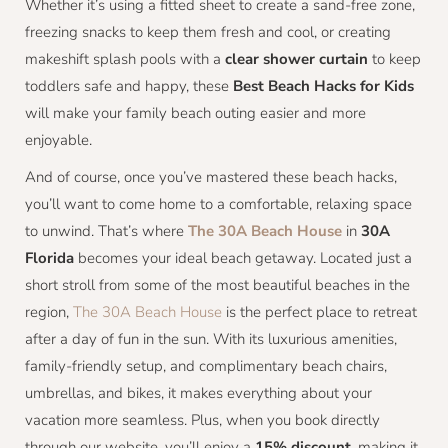
Whether it’s using a fitted sheet to create a sand-free zone,
freezing snacks to keep them fresh and cool, or creating
makeshift splash pools with a
clear shower curtain
to keep
toddlers safe and happy, these
Best Beach Hacks for Kids
will make your family beach outing easier and more
enjoyable.
And of course, once you’ve mastered these beach hacks,
you’ll want to come home to a comfortable, relaxing space
to unwind. That’s where
The 30A Beach House
in
30A
Florida
becomes your ideal beach getaway. Located just a
short stroll from some of the most beautiful beaches in the
region,
The 30A Beach House
is the perfect place to retreat
after a day of fun in the sun. With its luxurious amenities,
family-friendly setup, and complimentary beach chairs,
umbrellas, and bikes, it makes everything about your
vacation more seamless. Plus, when you book directly
through our website, you’ll enjoy a
15% discount
, making it