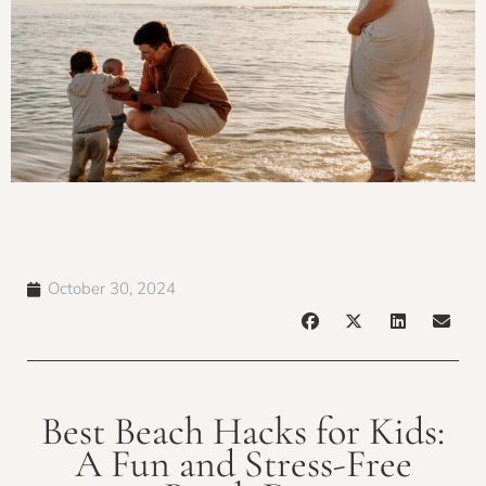
October 30, 2024
Best Beach Hacks for Kids:
A Fun and Stress-Free