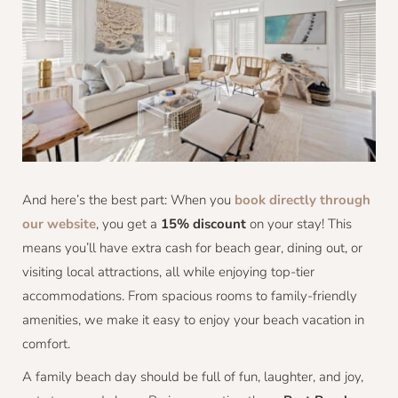
And here’s the best part: When you
book directly through
our website
, you get a
15% discount
on your stay! This
means you’ll have extra cash for beach gear, dining out, or
visiting local attractions, all while enjoying top-tier
accommodations. From spacious rooms to family-friendly
amenities, we make it easy to enjoy your beach vacation in
comfort.
A family beach day should be full of fun, laughter, and joy,