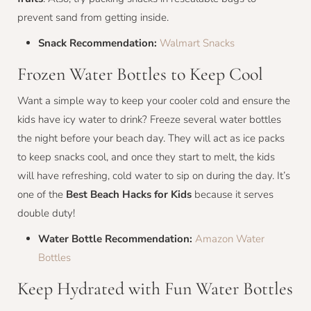
prevent sand from getting inside.
Snack Recommendation:
Walmart Snacks
Frozen Water Bottles to Keep Cool
Want a simple way to keep your cooler cold and ensure the
kids have icy water to drink? Freeze several water bottles
the night before your beach day. They will act as ice packs
to keep snacks cool, and once they start to melt, the kids
will have refreshing, cold water to sip on during the day. It’s
one of the
Best Beach Hacks for Kids
because it serves
double duty!
Water Bottle Recommendation:
Amazon Water
Bottles
Keep Hydrated with Fun Water Bottles