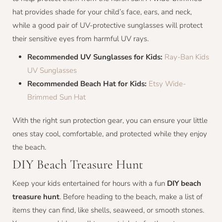
hat provides shade for your child’s face, ears, and neck,
while a good pair of UV-protective sunglasses will protect
their sensitive eyes from harmful UV rays.
Recommended UV Sunglasses for Kids:
Ray-Ban Kids
UV Sunglasses
Recommended Beach Hat for Kids:
Etsy Wide-
Brimmed Sun Hat
With the right sun protection gear, you can ensure your little
ones stay cool, comfortable, and protected while they enjoy
the beach.
DIY Beach Treasure Hunt
Keep your kids entertained for hours with a fun
DIY beach
treasure hunt
. Before heading to the beach, make a list of
items they can find, like shells, seaweed, or smooth stones.