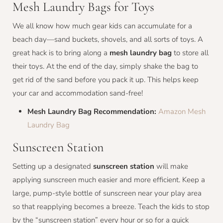
Mesh Laundry Bags for Toys
We all know how much gear kids can accumulate for a
beach day—sand buckets, shovels, and all sorts of toys. A
great hack is to bring along a
mesh laundry bag
to store all
their toys. At the end of the day, simply shake the bag to
get rid of the sand before you pack it up. This helps keep
your car and accommodation sand-free!
Mesh Laundry Bag Recommendation:
Amazon Mesh
Laundry Bag
Sunscreen Station
Setting up a designated
sunscreen station
will make
applying sunscreen much easier and more efficient. Keep a
large, pump-style bottle of sunscreen near your play area
so that reapplying becomes a breeze. Teach the kids to stop
by the “sunscreen station” every hour or so for a quick