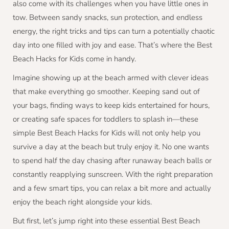
also come with its challenges when you have little ones in
tow. Between sandy snacks, sun protection, and endless
energy, the right tricks and tips can turn a potentially chaotic
day into one filled with joy and ease. That’s where the Best
Beach Hacks for Kids come in handy.
Imagine showing up at the beach armed with clever ideas
that make everything go smoother. Keeping sand out of
your bags, finding ways to keep kids entertained for hours,
or creating safe spaces for toddlers to splash in—these
simple Best Beach Hacks for Kids will not only help you
survive a day at the beach but truly enjoy it. No one wants
to spend half the day chasing after runaway beach balls or
constantly reapplying sunscreen. With the right preparation
and a few smart tips, you can relax a bit more and actually
enjoy the beach right alongside your kids.
But first, let’s jump right into these essential Best Beach