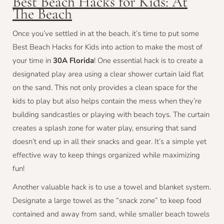
Best Beach Hacks for Kids: At
The Beach
Once you’ve settled in at the beach, it’s time to put some
Best Beach Hacks for Kids into action to make the most of
your time in
30A Florida
! One essential hack is to create a
designated play area using a clear shower curtain laid flat
on the sand. This not only provides a clean space for the
kids to play but also helps contain the mess when they’re
building sandcastles or playing with beach toys. The curtain
creates a splash zone for water play, ensuring that sand
doesn’t end up in all their snacks and gear. It’s a simple yet
effective way to keep things organized while maximizing
fun!
Another valuable hack is to use a towel and blanket system.
Designate a large towel as the “snack zone” to keep food
contained and away from sand, while smaller beach towels