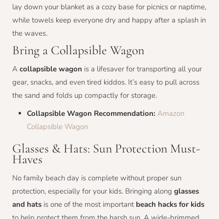
lay down your blanket as a cozy base for picnics or naptime,
while towels keep everyone dry and happy after a splash in
the waves.
Bring a Collapsible Wagon
A
collapsible wagon
is a lifesaver for transporting all your
gear, snacks, and even tired kiddos. It’s easy to pull across
the sand and folds up compactly for storage.
Collapsible Wagon Recommendation:
Amazon
Collapsible Wagon
Glasses & Hats: Sun Protection Must-
Haves
No family beach day is complete without proper sun
protection, especially for your kids. Bringing along
glasses
and hats
is one of the most important
beach hacks for kids
to help protect them from the harsh sun. A wide-brimmed