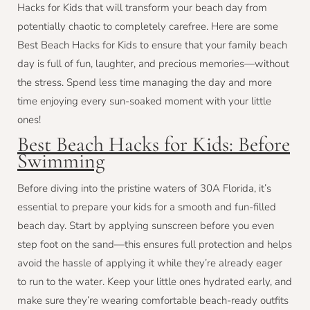
Hacks for Kids that will transform your beach day from
potentially chaotic to completely carefree. Here are some
Best Beach Hacks for Kids to ensure that your family beach
day is full of fun, laughter, and precious memories—without
the stress. Spend less time managing the day and more
time enjoying every sun-soaked moment with your little
ones!
Best Beach Hacks for Kids: Before
Swimming
Before diving into the pristine waters of 30A Florida, it’s
essential to prepare your kids for a smooth and fun-filled
beach day. Start by applying sunscreen before you even
step foot on the sand—this ensures full protection and helps
avoid the hassle of applying it while they’re already eager
to run to the water. Keep your little ones hydrated early, and
make sure they’re wearing comfortable beach-ready outfits