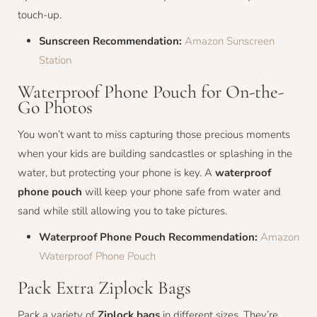
touch-up.
Sunscreen Recommendation:
Amazon Sunscreen
Station
Waterproof Phone Pouch for On-the-
Go Photos
You won’t want to miss capturing those precious moments
when your kids are building sandcastles or splashing in the
water, but protecting your phone is key. A
waterproof
phone pouch
will keep your phone safe from water and
sand while still allowing you to take pictures.
Waterproof Phone Pouch Recommendation:
Amazon
Waterproof Phone Pouch
Pack Extra Ziplock Bags
Pack a variety of
Ziplock bags
in different sizes. They’re