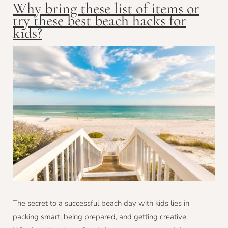
Why bring these list of items or
try these best beach hacks for
kids?
The secret to a successful beach day with kids lies in
packing smart, being prepared, and getting creative.