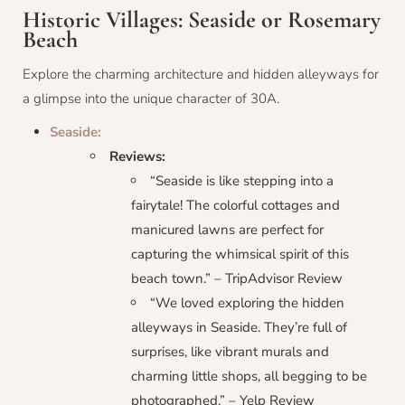
Historic Villages: Seaside or Rosemary
Beach
Explore the charming architecture and hidden alleyways for
a glimpse into the unique character of 30A.
Seaside:
Reviews:
“Seaside is like stepping into a
fairytale! The colorful cottages and
manicured lawns are perfect for
capturing the whimsical spirit of this
beach town.” – TripAdvisor Review
“We loved exploring the hidden
alleyways in Seaside. They’re full of
surprises, like vibrant murals and
charming little shops, all begging to be
photographed.” – Yelp Review