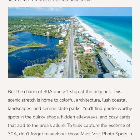
But the charm of 30A doesn’t stop at the beaches. This
scenic stretch is home to colorful architecture, lush coastal
landscapes, and serene state parks. You’ll find photo-worthy
spots in the quirky shops, hidden alleyways, and cozy cafés
that add to the area’s allure. To truly capture the essence of
30A, don’t forget to seek out those Must Visit Photo Spots in