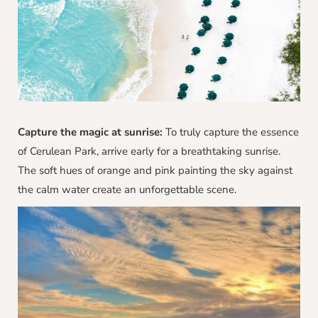
Capture the magic at sunrise:
To truly capture the essence
of Cerulean Park, arrive early for a breathtaking sunrise.
The soft hues of orange and pink painting the sky against
the calm water create an unforgettable scene.