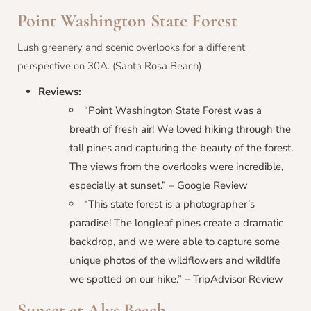
Point Washington State Forest
Lush greenery and scenic overlooks for a different
perspective on 30A. (Santa Rosa Beach)
Reviews:
“Point Washington State Forest was a
breath of fresh air! We loved hiking through the
tall pines and capturing the beauty of the forest.
The views from the overlooks were incredible,
especially at sunset.” – Google Review
“This state forest is a photographer’s
paradise! The longleaf pines create a dramatic
backdrop, and we were able to capture some
unique photos of the wildflowers and wildlife
we spotted on our hike.” – TripAdvisor Review
Sunset at Alys Beach