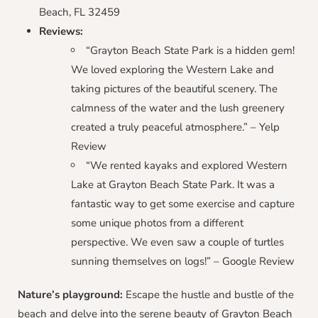
Beach, FL 32459
Reviews:
“Grayton Beach State Park is a hidden gem!
We loved exploring the Western Lake and
taking pictures of the beautiful scenery. The
calmness of the water and the lush greenery
created a truly peaceful atmosphere.” – Yelp
Review
“We rented kayaks and explored Western
Lake at Grayton Beach State Park. It was a
fantastic way to get some exercise and capture
some unique photos from a different
perspective. We even saw a couple of turtles
sunning themselves on logs!” – Google Review
Nature’s playground:
Escape the hustle and bustle of the
beach and delve into the serene beauty of Grayton Beach