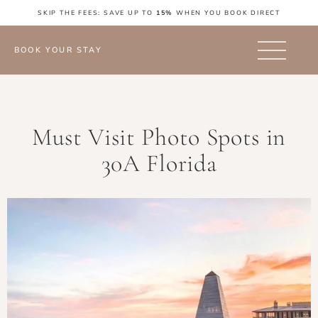
SKIP THE FEES: SAVE UP TO
15%
WHEN YOU BOOK DIRECT
BOOK YOUR STAY
Must Visit Photo Spots in
30A Florida