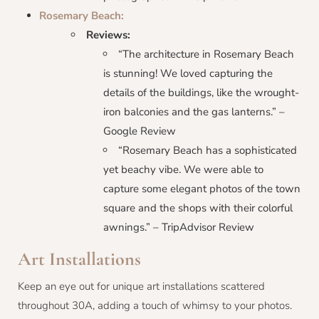
Rosemary Beach:
Reviews:
“The architecture in Rosemary Beach
is stunning! We loved capturing the
details of the buildings, like the wrought-
iron balconies and the gas lanterns.” –
Google Review
“Rosemary Beach has a sophisticated
yet beachy vibe. We were able to
capture some elegant photos of the town
square and the shops with their colorful
awnings.” – TripAdvisor Review
Art Installations
Keep an eye out for unique art installations scattered
throughout 30A, adding a touch of whimsy to your photos.