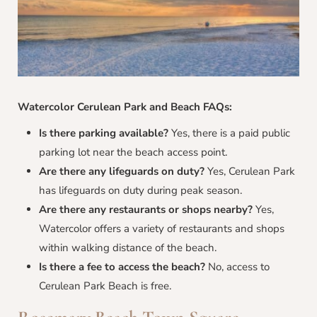
Watercolor Cerulean Park and Beach FAQs:
Is there parking available?
Yes, there is a paid public
parking lot near the beach access point.
Are there any lifeguards on duty?
Yes, Cerulean Park
has lifeguards on duty during peak season.
Are there any restaurants or shops nearby?
Yes,
Watercolor offers a variety of restaurants and shops
within walking distance of the beach.
Is there a fee to access the beach?
No, access to
Cerulean Park Beach is free.