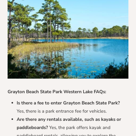
Grayton Beach State Park Western Lake FAQs:
Is there a fee to enter Grayton Beach State Park?
Yes, there is a park entrance fee for vehicles.
Are there any rentals available, such as kayaks or
paddleboards?
Yes, the park offers kayak and
paddleboard rentals, allowing you to explore the