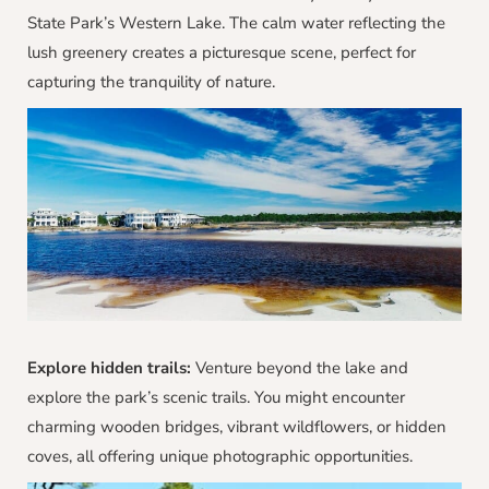
State Park’s Western Lake. The calm water reflecting the
lush greenery creates a picturesque scene, perfect for
capturing the tranquility of nature.
Explore hidden trails:
Venture beyond the lake and
explore the park’s scenic trails. You might encounter
charming wooden bridges, vibrant wildflowers, or hidden
coves, all offering unique photographic opportunities.