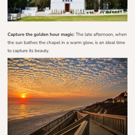
Capture the golden hour magic:
The late afternoon, when
the sun bathes the chapel in a warm glow, is an ideal time
to capture its beauty.