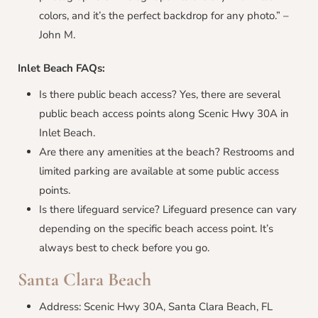
colors, and it’s the perfect backdrop for any photo.” –
John M.
Inlet Beach
FAQs:
Is there public beach access? Yes, there are several
public beach access points along Scenic Hwy 30A in
Inlet Beach.
Are there any amenities at the beach? Restrooms and
limited parking are available at some public access
points.
Is there lifeguard service? Lifeguard presence can vary
depending on the specific beach access point. It’s
always best to check before you go.
Santa Clara Beach
Address: Scenic Hwy 30A, Santa Clara Beach, FL