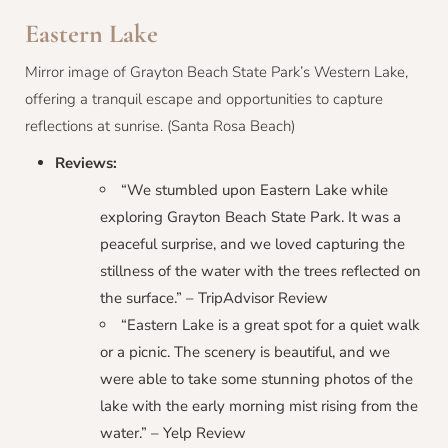
Eastern Lake
Mirror image of Grayton Beach State Park’s Western Lake,
offering a tranquil escape and opportunities to capture
reflections at sunrise. (Santa Rosa Beach)
Reviews:
“We stumbled upon Eastern Lake while
exploring Grayton Beach State Park. It was a
peaceful surprise, and we loved capturing the
stillness of the water with the trees reflected on
the surface.” – TripAdvisor Review
“Eastern Lake is a great spot for a quiet walk
or a picnic. The scenery is beautiful, and we
were able to take some stunning photos of the
lake with the early morning mist rising from the
water.” – Yelp Review