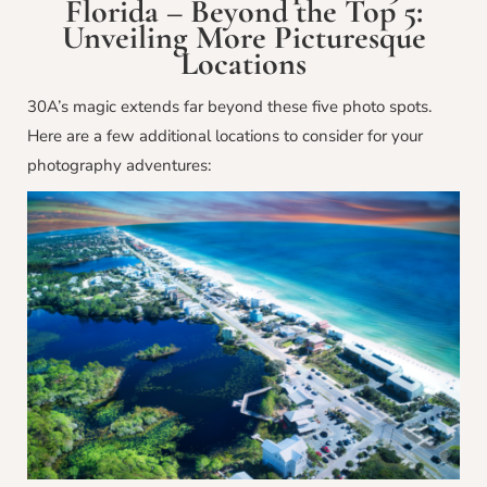
Florida – Beyond the Top 5:
Unveiling More Picturesque
Locations
30A’s magic extends far beyond these five photo spots.
Here are a few additional locations to consider for your
photography adventures: