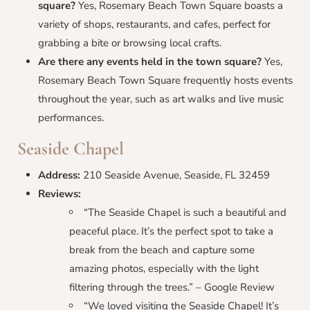
square?
Yes, Rosemary Beach Town Square boasts a
variety of shops, restaurants, and cafes, perfect for
grabbing a bite or browsing local crafts.
Are there any events held in the town square?
Yes,
Rosemary Beach Town Square frequently hosts events
throughout the year, such as art walks and live music
performances.
Seaside Chapel
Address:
210 Seaside Avenue, Seaside, FL 32459
Reviews:
“The Seaside Chapel is such a beautiful and
peaceful place. It’s the perfect spot to take a
break from the beach and capture some
amazing photos, especially with the light
filtering through the trees.” – Google Review
“We loved visiting the Seaside Chapel! It’s