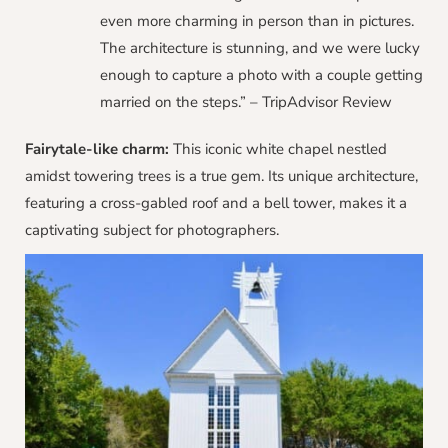
even more charming in person than in pictures.
The architecture is stunning, and we were lucky
enough to capture a photo with a couple getting
married on the steps.” – TripAdvisor Review
Fairytale-like charm:
This iconic white chapel nestled
amidst towering trees is a true gem. Its unique architecture,
featuring a cross-gabled roof and a bell tower, makes it a
captivating subject for photographers.