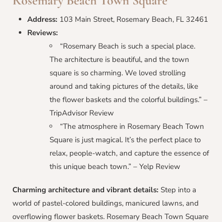
Rosemary Beach Town Square
Address:
103 Main Street, Rosemary Beach, FL 32461
Reviews:
“Rosemary Beach is such a special place.
The architecture is beautiful, and the town
square is so charming. We loved strolling
around and taking pictures of the details, like
the flower baskets and the colorful buildings.” –
TripAdvisor Review
“The atmosphere in Rosemary Beach Town
Square is just magical. It’s the perfect place to
relax, people-watch, and capture the essence of
this unique beach town.” – Yelp Review
Charming architecture and vibrant details:
Step into a
world of pastel-colored buildings, manicured lawns, and
overflowing flower baskets. Rosemary Beach Town Square