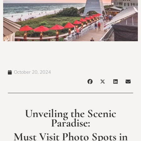
October 20, 2024
Unveiling the Scenic
Paradise:
Must Visit Photo Spots in