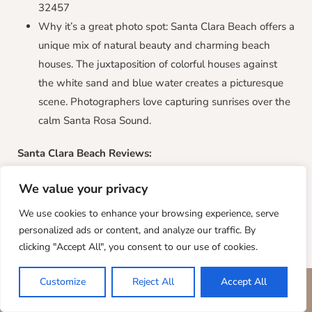
32457
Why it’s a great photo spot: Santa Clara Beach offers a
unique mix of natural beauty and charming beach
houses. The juxtaposition of colorful houses against
the white sand and blue water creates a picturesque
scene. Photographers love capturing sunrises over the
calm Santa Rosa Sound.
Santa Clara Beach
Reviews:
“Santa Clara Beach is the perfect spot for a relaxing
We value your privacy
beach day. The views are amazing, and the houses are
We use cookies to enhance your browsing experience, serve
so cute! We took some great photos with the houses in
personalized ads or content, and analyze our traffic. By
the background.” – Jane B.
clicking "Accept All", you consent to our use of cookies.
“The sunrise at Santa Clara Beach is unlike any other.
The sound is so calm, and the light reflects beautifully
Customize
Reject All
Accept All
BOOK YOUR STAY
on the water. It’s a photographer’ paradise.” – David L.