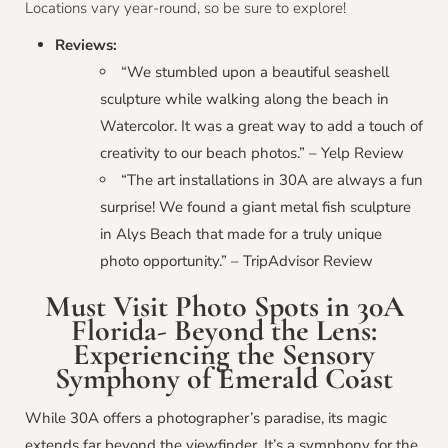
Locations vary year-round, so be sure to explore!
Reviews:
“We stumbled upon a beautiful seashell
sculpture while walking along the beach in
Watercolor. It was a great way to add a touch of
creativity to our beach photos.” – Yelp Review
“The art installations in 30A are always a fun
surprise! We found a giant metal fish sculpture
in Alys Beach that made for a truly unique
photo opportunity.” – TripAdvisor Review
Must Visit Photo Spots in 30A
Florida- Beyond the Lens:
Experiencing the Sensory
Symphony of Emerald Coast
While 30A offers a photographer’s paradise, its magic
extends far beyond the viewfinder. It’s a symphony for the