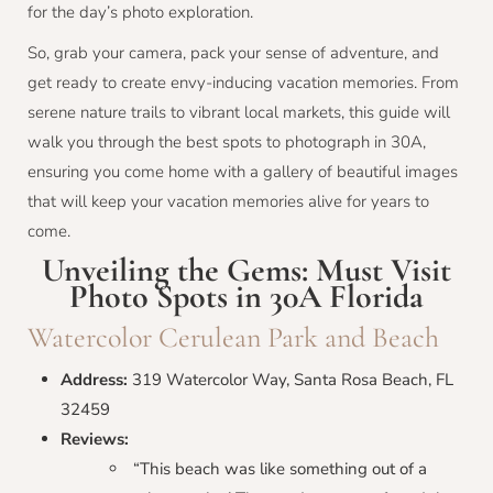
for the day’s photo exploration.
So, grab your camera, pack your sense of adventure, and
get ready to create envy-inducing vacation memories. From
serene nature trails to vibrant local markets, this guide will
walk you through the best spots to photograph in 30A,
ensuring you come home with a gallery of beautiful images
that will keep your vacation memories alive for years to
come.
Unveiling the Gems: Must Visit
Photo Spots in 30A Florida
Watercolor Cerulean Park and Beach
Address:
319 Watercolor Way, Santa Rosa Beach, FL
32459
Reviews:
“This beach was like something out of a