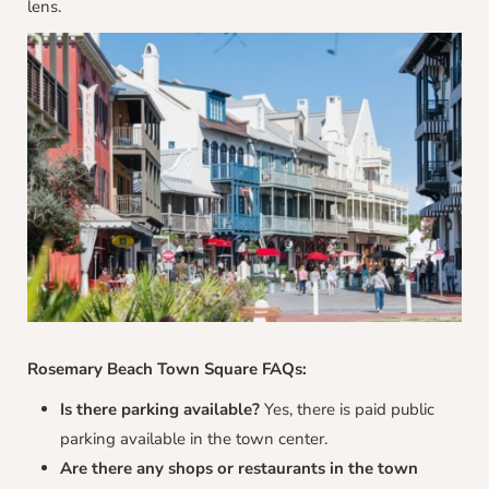
lens.
Rosemary Beach Town Square FAQs:
Is there parking available?
Yes, there is paid public
parking available in the town center.
Are there any shops or restaurants in the town