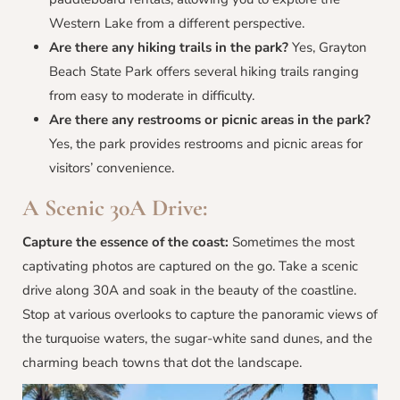
Western Lake from a different perspective.
Are there any hiking trails in the park?
Yes, Grayton
Beach State Park offers several hiking trails ranging
from easy to moderate in difficulty.
Are there any restrooms or picnic areas in the park?
Yes, the park provides restrooms and picnic areas for
visitors’ convenience.
A Scenic 30A Drive:
Capture the essence of the coast:
Sometimes the most
captivating photos are captured on the go. Take a scenic
drive along 30A and soak in the beauty of the coastline.
Stop at various overlooks to capture the panoramic views of
the turquoise waters, the sugar-white sand dunes, and the
charming beach towns that dot the landscape.