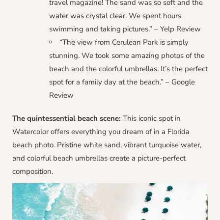
travel magazine! The sand was so soft and the
water was crystal clear. We spent hours
swimming and taking pictures.” – Yelp Review
“The view from Cerulean Park is simply
stunning. We took some amazing photos of the
beach and the colorful umbrellas. It’s the perfect
spot for a family day at the beach.” – Google
Review
The quintessential beach scene:
This iconic spot in
Watercolor offers everything you dream of in a Florida
beach photo. Pristine white sand, vibrant turquoise water,
and colorful beach umbrellas create a picture-perfect
composition.