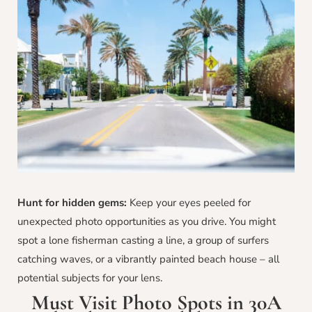
Hunt for hidden gems:
Keep your eyes peeled for
unexpected photo opportunities as you drive. You might
spot a lone fisherman casting a line, a group of surfers
catching waves, or a vibrantly painted beach house – all
potential subjects for your lens.
Must Visit Photo Spots in 30A