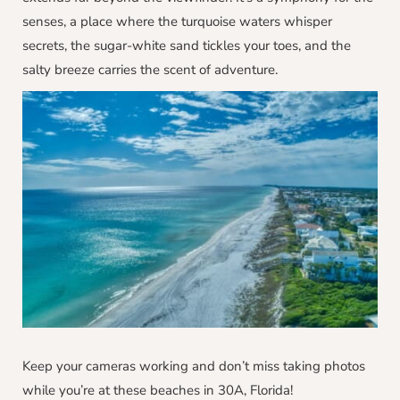
senses, a place where the turquoise waters whisper
secrets, the sugar-white sand tickles your toes, and the
salty breeze carries the scent of adventure.
Keep your cameras working and don’t miss taking photos
while you’re at these beaches in 30A, Florida!