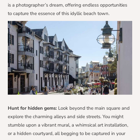
is a photographer’s dream, offering endless opportunities
to capture the essence of this idyllic beach town.
Hunt for hidden gems:
Look beyond the main square and
explore the charming alleys and side streets. You might
stumble upon a vibrant mural, a whimsical art installation,
or a hidden courtyard, all begging to be captured in your