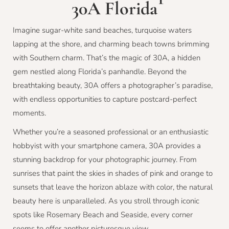
30A Florida
Imagine sugar-white sand beaches, turquoise waters
lapping at the shore, and charming beach towns brimming
with Southern charm. That’s the magic of 30A, a hidden
gem nestled along Florida’s panhandle. Beyond the
breathtaking beauty, 30A offers a photographer’s paradise,
with endless opportunities to capture postcard-perfect
moments.
Whether you’re a seasoned professional or an enthusiastic
hobbyist with your smartphone camera, 30A provides a
stunning backdrop for your photographic journey. From
sunrises that paint the skies in shades of pink and orange to
sunsets that leave the horizon ablaze with color, the natural
beauty here is unparalleled. As you stroll through iconic
spots like Rosemary Beach and Seaside, every corner
seems to offer another picturesque view.