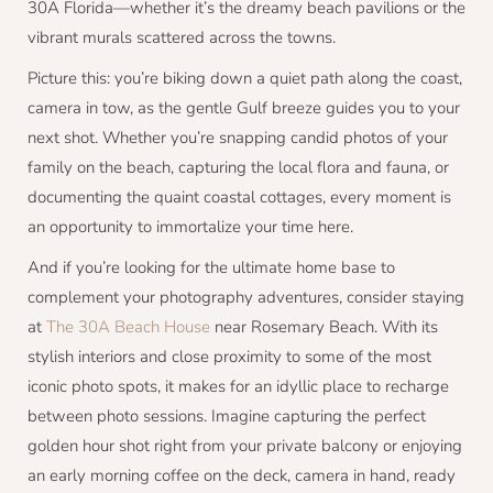
30A Florida—whether it’s the dreamy beach pavilions or the
vibrant murals scattered across the towns.
Picture this: you’re biking down a quiet path along the coast,
camera in tow, as the gentle Gulf breeze guides you to your
next shot. Whether you’re snapping candid photos of your
family on the beach, capturing the local flora and fauna, or
documenting the quaint coastal cottages, every moment is
an opportunity to immortalize your time here.
And if you’re looking for the ultimate home base to
complement your photography adventures, consider staying
at
The 30A Beach House
near Rosemary Beach. With its
stylish interiors and close proximity to some of the most
iconic photo spots, it makes for an idyllic place to recharge
between photo sessions. Imagine capturing the perfect
golden hour shot right from your private balcony or enjoying
an early morning coffee on the deck, camera in hand, ready