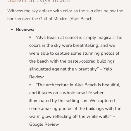
Witness the sky ablaze with color as the sun dips below the
horizon over the Gulf of Mexico. (Alys Beach)
Reviews:
“Alys Beach at sunset is simply magical! The
colors in the sky were breathtaking, and we
were able to capture some stunning photos of
the beach with the pastel-colored buildings
silhouetted against the vibrant sky.” – Yelp
Review
“The architecture in Alys Beach is beautiful,
and it takes on a whole new life when
illuminated by the setting sun. We captured
some amazing photos of the buildings with the
warm glow reflecting off the white walls.” –
Google Review