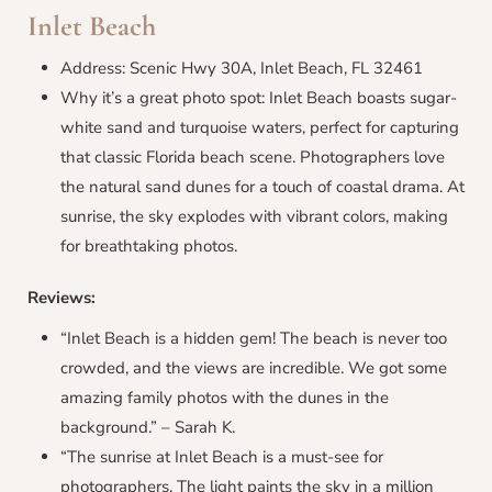
Inlet Beach
Address: Scenic Hwy 30A, Inlet Beach, FL 32461
Why it’s a great photo spot: Inlet Beach boasts sugar-
white sand and turquoise waters, perfect for capturing
that classic Florida beach scene. Photographers love
the natural sand dunes for a touch of coastal drama. At
sunrise, the sky explodes with vibrant colors, making
for breathtaking photos.
Reviews:
“Inlet Beach is a hidden gem! The beach is never too
crowded, and the views are incredible. We got some
amazing family photos with the dunes in the
background.” – Sarah K.
“The sunrise at Inlet Beach is a must-see for
photographers. The light paints the sky in a million