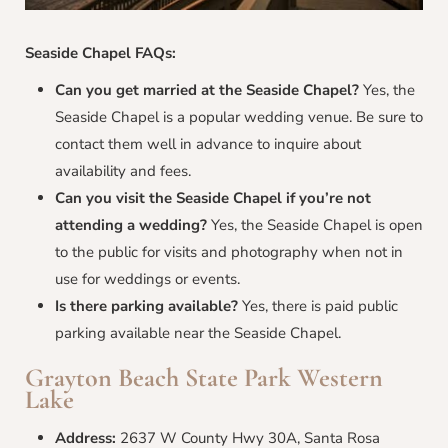
Seaside Chapel FAQs:
Can you get married at the Seaside Chapel?
Yes, the
Seaside Chapel is a popular wedding venue. Be sure to
contact them well in advance to inquire about
availability and fees.
Can you visit the Seaside Chapel if you’re not
attending a wedding?
Yes, the Seaside Chapel is open
to the public for visits and photography when not in
use for weddings or events.
Is there parking available?
Yes, there is paid public
parking available near the Seaside Chapel.
Grayton Beach State Park Western
Lake
Address:
2637 W County Hwy 30A, Santa Rosa