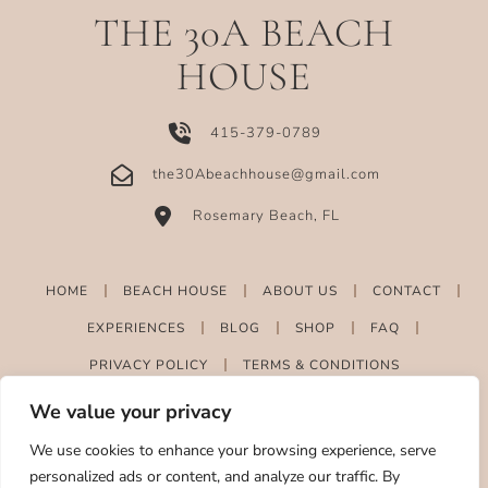
THE 30A BEACH
HOUSE
415-379-0789
the30Abeachhouse@gmail.com
Rosemary Beach, FL
HOME
BEACH HOUSE
ABOUT US
CONTACT
EXPERIENCES
BLOG
SHOP
FAQ
PRIVACY POLICY
TERMS & CONDITIONS
We value your privacy
We use cookies to enhance your browsing experience, serve
personalized ads or content, and analyze our traffic. By