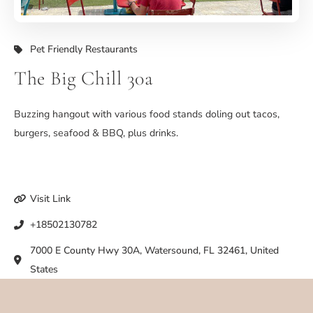
Pet Friendly Restaurants
The Big Chill 30a
Buzzing hangout with various food stands doling out tacos,
burgers, seafood & BBQ, plus drinks.
Visit Link
+18502130782
7000 E County Hwy 30A, Watersound, FL 32461, United
States