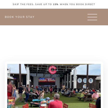
SKIP THE FEES: SAVE UP TO
15%
WHEN YOU BOOK DIRECT
BOOK YOUR STAY