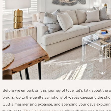
Before we embark on this journey of love, let’s talk about the p
waking up to the gentle symphony of waves caressing the shore
Gulf’s mesmerizing expanse, and spending your days explorin