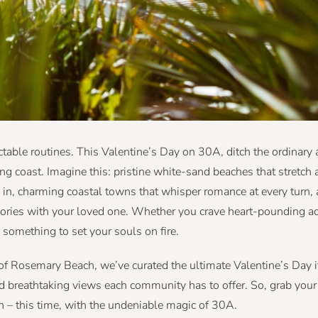
ictable routines. This Valentine’s Day on 30A, ditch the ordinar
ng coast. Imagine this: pristine white-sand beaches that stretch a
 in, charming coastal towns that whisper romance at every turn,
mories with your loved one. Whether you crave heart-pounding a
 something to set your souls on fire.
of Rosemary Beach, we’ve curated the ultimate Valentine’s Day it
and breathtaking views each community has to offer. So, grab you
in – this time, with the undeniable magic of 30A.