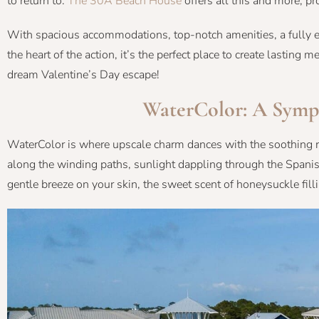
to return to.
The 30A Beach House
offers all this and more, pr
With spacious accommodations, top-notch amenities, a fully eq
the heart of the action, it’s the perfect place to create lastin
dream Valentine’s Day escape!
WaterColor: A Symp
WaterColor is where upscale charm dances with the soothing rh
along the winding paths, sunlight dappling through the Spani
gentle breeze on your skin, the sweet scent of honeysuckle filli