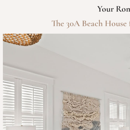
Your Rom
The 30A Beach House f