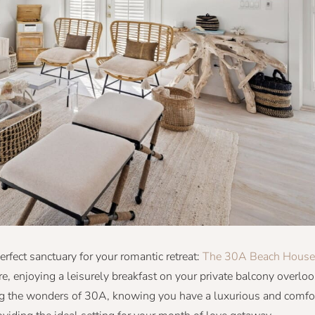
erfect sanctuary for your romantic retreat:
The 30A Beach House
, enjoying a leisurely breakfast on your private balcony overloo
g the wonders of 30A, knowing you have a luxurious and comfo