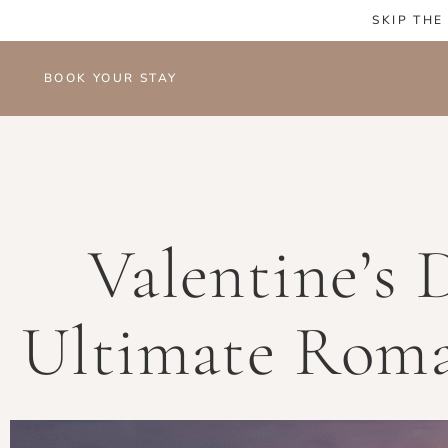
SKIP THE
BOOK YOUR STAY
Valentine’s 
Ultimate Roma