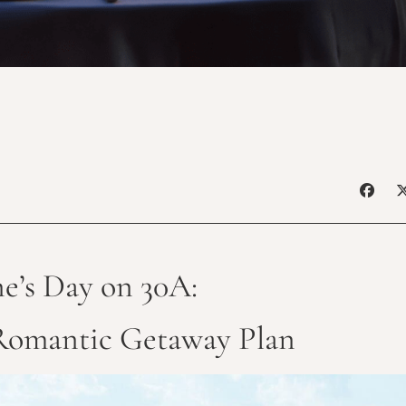
ne’s Day on 30A:
Romantic Getaway Plan