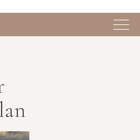
r
lan