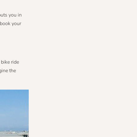
puts you in
o book your
bike ride
gine the