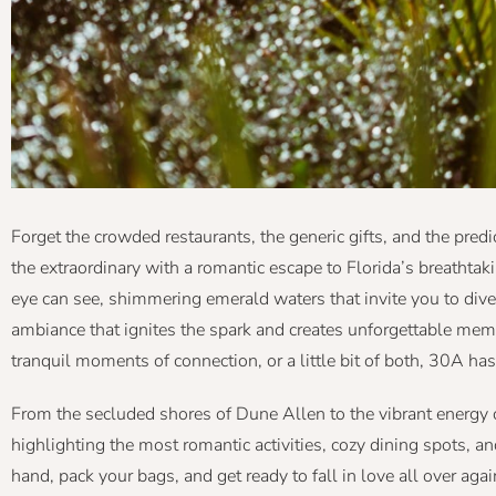
Forget the crowded restaurants, the generic gifts, and the pred
the extraordinary with a romantic escape to Florida’s breathtaki
eye can see, shimmering emerald waters that invite you to dive
ambiance that ignites the spark and creates unforgettable me
tranquil moments of connection, or a little bit of both, 30A has
From the secluded shores of Dune Allen to the vibrant energy 
highlighting the most romantic activities, cozy dining spots, 
hand, pack your bags, and get ready to fall in love all over aga