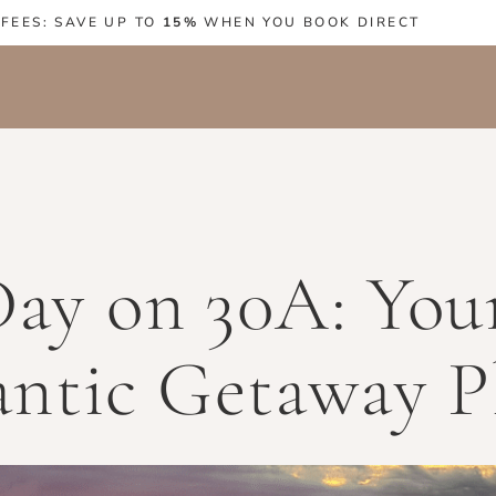
 FEES: SAVE UP TO
15%
WHEN YOU BOOK DIRECT
Day on 30A: You
ntic Getaway P