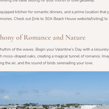
oviding the ideal setting for your month of love getaway.
uipped kitchen for romantic dinners, and a prime location that 
g memories. Check out [link to 30A Beach House website/listing] t
hony of Romance and Nature
ythm of the waves. Begin your Valentine’s Day with a leisurely 
sh moss-draped oaks, creating a magical tunnel of romance. Ima
ng the air, and the sound of birds serenading your love.