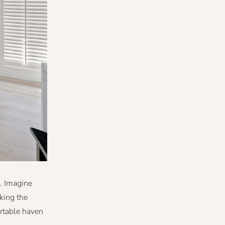
. Imagine
king the
rtable haven