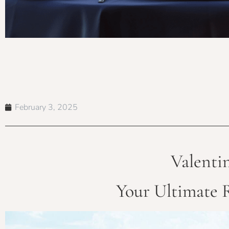
February 3, 2025
Valenti
Your Ultimate 