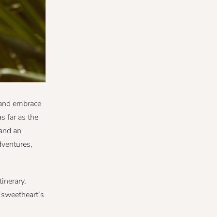
y and embrace
s far as the
 and an
dventures,
inerary,
r sweetheart’s