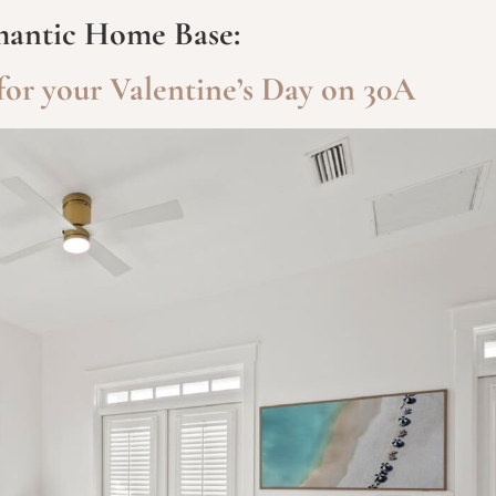
antic Home Base:
or your Valentine’s Day on 30A