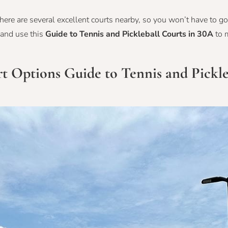
there are several excellent courts nearby, so you won’t have to go 
 and use this
Guide to Tennis and Pickleball Courts in 30A
to 
urt Options
Guide to Tennis and Pickle