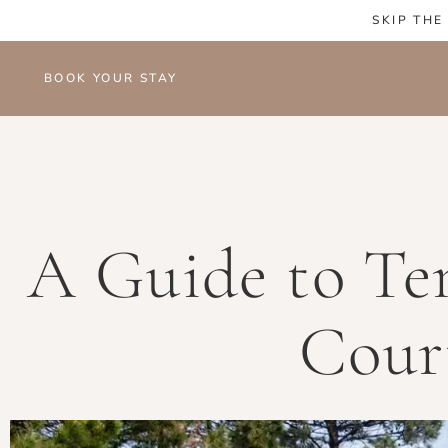
SKIP THE
BOOK YOUR STAY
A Guide to Ten
Cour