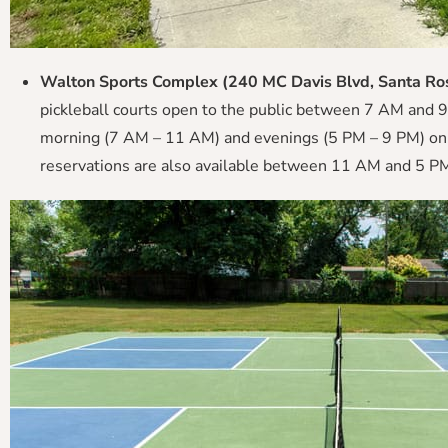
Walton Sports Complex (240 MC Davis Blvd, Santa Ro
pickleball courts open to the public between 7 AM and 9 
morning (7 AM – 11 AM) and evenings (5 PM – 9 PM) on w
reservations are also available between 11 AM and 5 PM