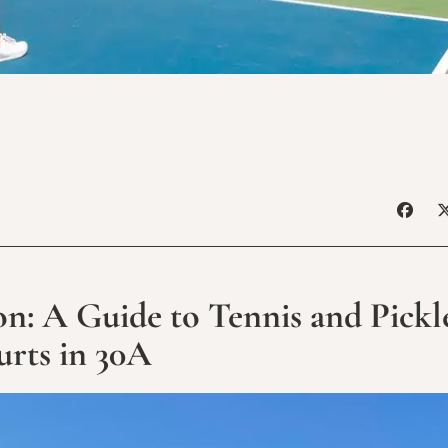
: A Guide to Tennis and Pickl
rts in 30A