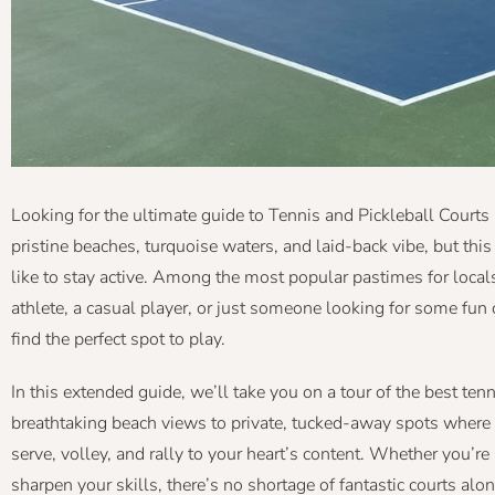
Looking for the ultimate guide to Tennis and Pickleball Courts
pristine beaches, turquoise waters, and laid-back vibe, but this
like to stay active. Among the most popular pastimes for locals
athlete, a casual player, or just someone looking for some fun 
find the perfect spot to play.
In this extended guide, we’ll take you on a tour of the best ten
breathtaking beach views to private, tucked-away spots where 
serve, volley, and rally to your heart’s content. Whether you’re
sharpen your skills, there’s no shortage of fantastic courts alo