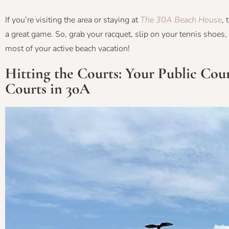
If you’re visiting the area or staying at
The 30A Beach House
, 
a great game. So, grab your racquet, slip on your tennis shoes,
most of your active beach vacation!
Hitting the Courts: Your Public Co
Courts in 30A