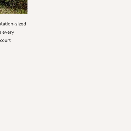
lation-sized
s every
court