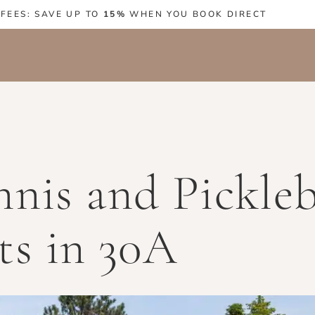
 FEES: SAVE UP TO
15%
WHEN YOU BOOK DIRECT
nis and Pickleb
ts in 30A