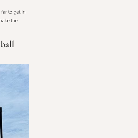
far to get in
make the
ball