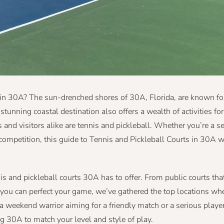
 in 30A? The sun-drenched shores of 30A, Florida, are known for
 stunning coastal destination also offers a wealth of activities f
 and visitors alike are tennis and pickleball. Whether you’re a 
competition, this guide to Tennis and Pickleball Courts in 30A w
nis and pickleball courts 30A has to offer. From public courts tha
you can perfect your game, we’ve gathered the top locations wh
 a weekend warrior aiming for a friendly match or a serious playe
ng 30A to match your level and style of play.