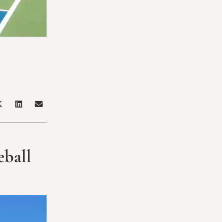
eball