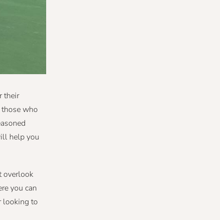
 their
or those who
seasoned
ill help you
t overlook
ere you can
r looking to