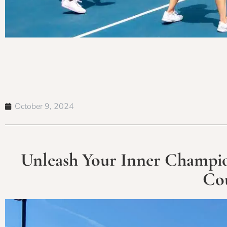
October 9, 2024
Unleash Your Inner Champion
Cou