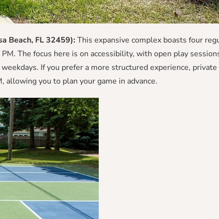
sa Beach, FL 32459):
This expansive complex boasts four regu
PM. The focus here is on accessibility, with open play session
eekdays. If you prefer a more structured experience, private 
, allowing you to plan your game in advance.