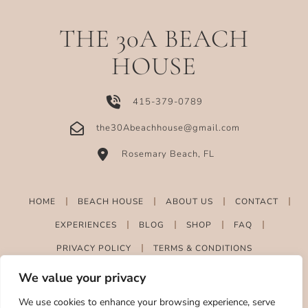
THE 30A BEACH
HOUSE
415-379-0789
the30Abeachhouse@gmail.com
Rosemary Beach, FL
HOME
BEACH HOUSE
ABOUT US
CONTACT
EXPERIENCES
BLOG
SHOP
FAQ
PRIVACY POLICY
TERMS & CONDITIONS
We value your privacy
We use cookies to enhance your browsing experience, serve