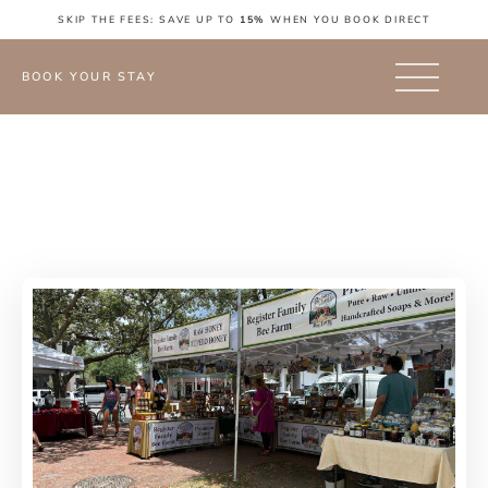
SKIP THE FEES: SAVE UP TO
15%
WHEN YOU BOOK DIRECT
BOOK YOUR STAY