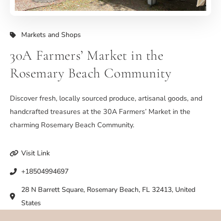
Markets and Shops
30A Farmers’ Market in the
Rosemary Beach Community
Discover fresh, locally sourced produce, artisanal goods, and
handcrafted treasures at the 30A Farmers’ Market in the
charming Rosemary Beach Community.
Visit Link
+18504994697
28 N Barrett Square, Rosemary Beach, FL 32413, United
States