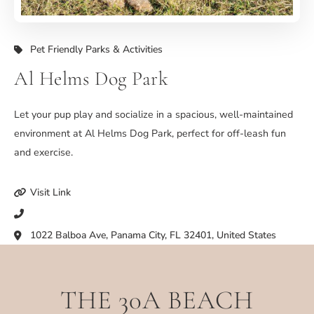
Pet Friendly Parks & Activities
Al Helms Dog Park
Let your pup play and socialize in a spacious, well-maintained
environment at Al Helms Dog Park, perfect for off-leash fun
and exercise.
Visit Link
1022 Balboa Ave, Panama City, FL 32401, United States
THE 30A BEACH