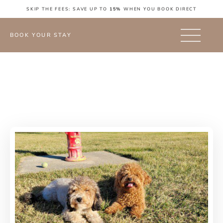
SKIP THE FEES: SAVE UP TO
15%
WHEN YOU BOOK DIRECT
BOOK YOUR STAY