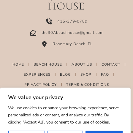
HOUSE
415-379-0789
the30Abeachhouse@gmail.com
Rosemary Beach, FL
HOME
BEACH HOUSE
ABOUT US
CONTACT
EXPERIENCES
BLOG
SHOP
FAQ
PRIVACY POLICY
TERMS & CONDITIONS
We value your privacy
We use cookies to enhance your browsing experience, serve
personalized ads or content, and analyze our traffic. By
clicking "Accept All", you consent to our use of cookies.