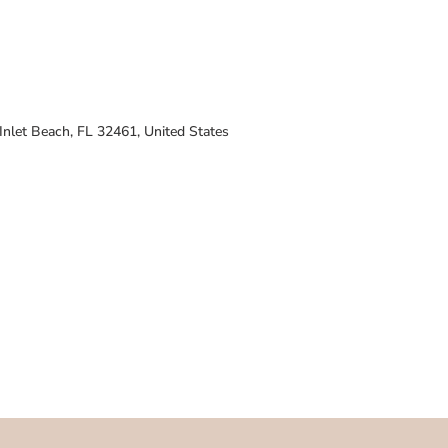
nlet Beach, FL 32461, United States