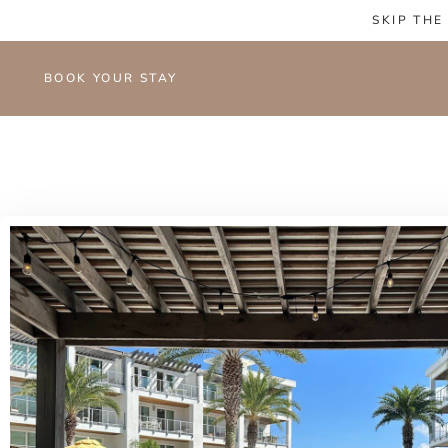
SKIP THE
BOOK YOUR STAY