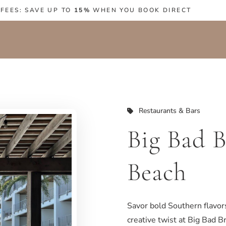
 FEES: SAVE UP TO
15%
WHEN YOU BOOK DIRECT
Restaurants & Bars
Big Bad B
Beach
Savor bold Southern flavors
creative twist at Big Bad Br