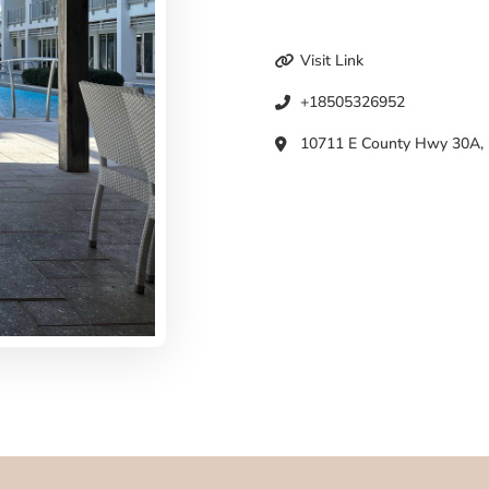
Visit Link
+18505326952
10711 E County Hwy 30A, I