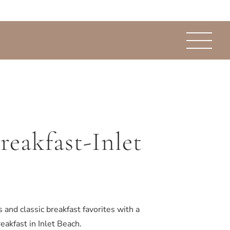
reakfast-Inlet
 and classic breakfast favorites with a
eakfast in Inlet Beach.