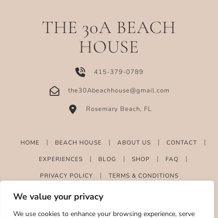
THE 30A BEACH
HOUSE
415-379-0789
the30Abeachhouse@gmail.com
Rosemary Beach, FL
HOME
BEACH HOUSE
ABOUT US
CONTACT
EXPERIENCES
BLOG
SHOP
FAQ
PRIVACY POLICY
TERMS & CONDITIONS
We value your privacy
We use cookies to enhance your browsing experience, serve