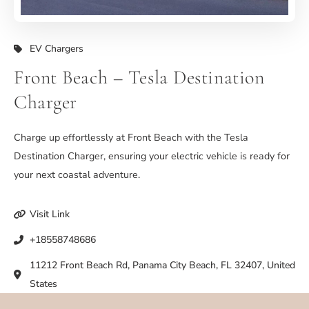
EV Chargers
Front Beach – Tesla Destination
Charger
Charge up effortlessly at Front Beach with the Tesla
Destination Charger, ensuring your electric vehicle is ready for
your next coastal adventure.
Visit Link
+18558748686
11212 Front Beach Rd, Panama City Beach, FL 32407, United
States