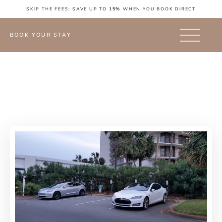
SKIP THE FEES: SAVE UP TO
15%
WHEN YOU BOOK DIRECT
BOOK YOUR STAY