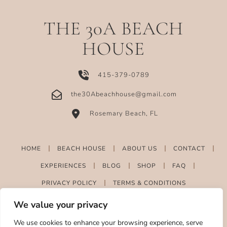
THE 30A BEACH
HOUSE
415-379-0789
the30Abeachhouse@gmail.com
Rosemary Beach, FL
HOME
BEACH HOUSE
ABOUT US
CONTACT
EXPERIENCES
BLOG
SHOP
FAQ
PRIVACY POLICY
TERMS & CONDITIONS
We value your privacy
We use cookies to enhance your browsing experience, serve