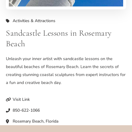
Activities & Attractions
Sandcastle Lessons in Rosemary
Beach
Unleash your inner artist with sandcastle lessons on the
beautiful beaches of Rosemary Beach. Learn the secrets of
creating stunning coastal sculptures from expert instructors for
a fun and creative beach day.
Visit Link
850-622-1066
Rosemary Beach, Florida