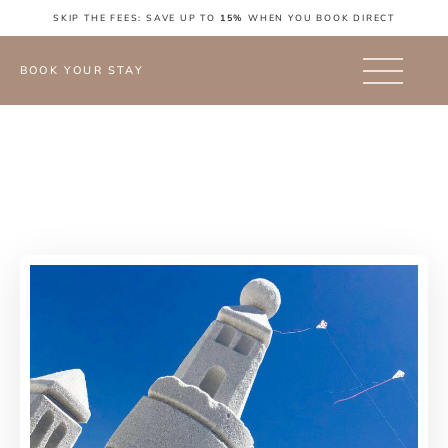
SKIP THE FEES: SAVE UP TO
15%
WHEN YOU BOOK DIRECT
BOOK YOUR STAY