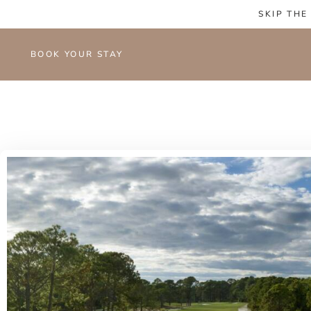
SKIP THE
BOOK YOUR STAY