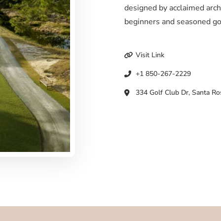
designed by acclaimed archi
beginners and seasoned go
Visit Link
+1 850-267-2229
334 Golf Club Dr, Santa Ro