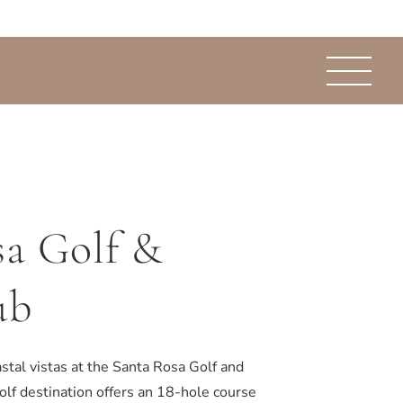
sa Golf &
ub
stal vistas at the Santa Rosa Golf and
olf destination offers an 18-hole course