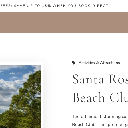
 FEES: SAVE UP TO
15%
WHEN YOU BOOK DIRECT
Activities & Attractions
Santa Ro
Beach Cl
Tee off amidst stunning coa
Beach Club. This premier g