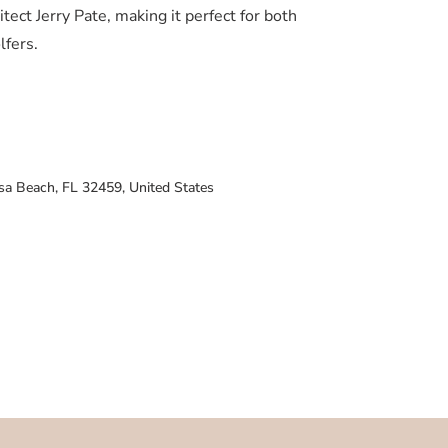
tect Jerry Pate, making it perfect for both
lfers.
sa Beach, FL 32459, United States