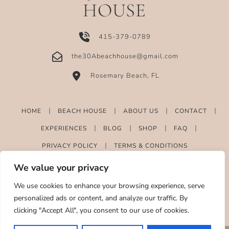
HOUSE
415-379-0789
the30Abeachhouse@gmail.com
Rosemary Beach, FL
HOME
BEACH HOUSE
ABOUT US
CONTACT
EXPERIENCES
BLOG
SHOP
FAQ
PRIVACY POLICY
TERMS & CONDITIONS
We value your privacy
We use cookies to enhance your browsing experience, serve
personalized ads or content, and analyze our traffic. By
clicking "Accept All", you consent to our use of cookies.