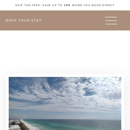
SKIP THE FEES: SAVE UP TO
15%
WHEN YOU BOOK DIRECT
BOOK YOUR STAY