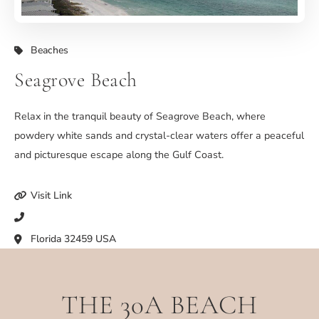
Beaches
Seagrove Beach
Relax in the tranquil beauty of Seagrove Beach, where
powdery white sands and crystal-clear waters offer a peaceful
and picturesque escape along the Gulf Coast.
Visit Link
Florida 32459 USA
THE 30A BEACH