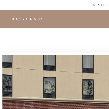
SKIP THE
BOOK YOUR STAY