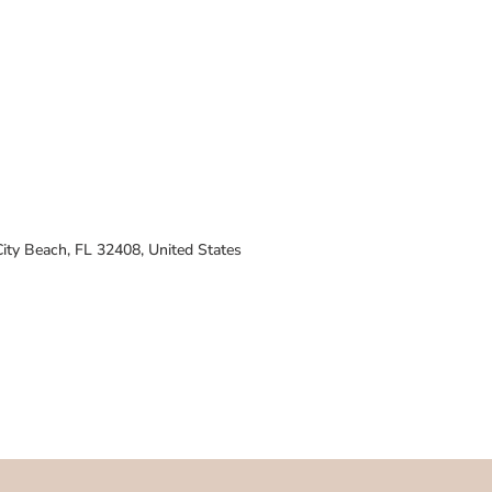
ty Beach, FL 32408, United States