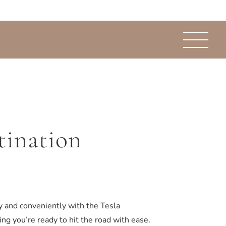
tination
y and conveniently with the Tesla
ng you’re ready to hit the road with ease.