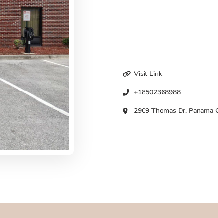
Visit Link
+18502368988
2909 Thomas Dr, Panama Ci