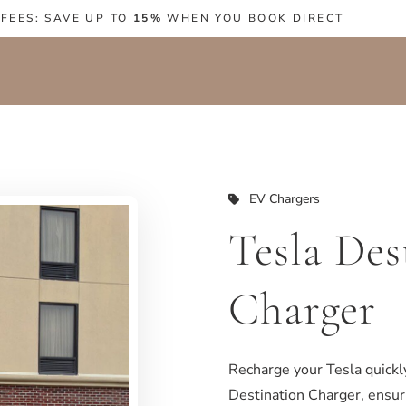
 FEES: SAVE UP TO
15%
WHEN YOU BOOK DIRECT
EV Chargers
Tesla Des
Charger
Recharge your Tesla quickl
Destination Charger, ensuri