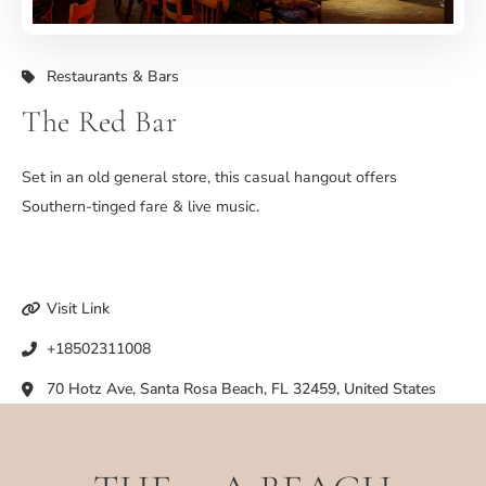
Restaurants & Bars
The Red Bar
Set in an old general store, this casual hangout offers
Southern-tinged fare & live music.
Visit Link
+18502311008
70 Hotz Ave, Santa Rosa Beach, FL 32459, United States