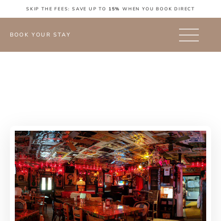
SKIP THE FEES: SAVE UP TO
15%
WHEN YOU BOOK DIRECT
BOOK YOUR STAY