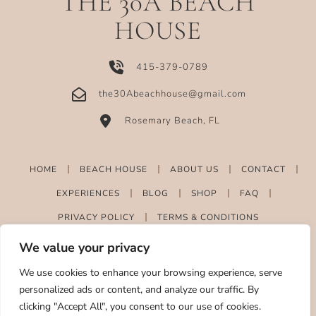
THE 30A BEACH
HOUSE
415-379-0789
the30Abeachhouse@gmail.com
Rosemary Beach, FL
HOME
BEACH HOUSE
ABOUT US
CONTACT
EXPERIENCES
BLOG
SHOP
FAQ
PRIVACY POLICY
TERMS & CONDITIONS
We value your privacy
We use cookies to enhance your browsing experience, serve
personalized ads or content, and analyze our traffic. By
clicking "Accept All", you consent to our use of cookies.