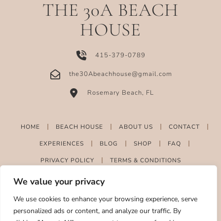
THE 30A BEACH
HOUSE
415-379-0789
the30Abeachhouse@gmail.com
Rosemary Beach, FL
HOME
BEACH HOUSE
ABOUT US
CONTACT
EXPERIENCES
BLOG
SHOP
FAQ
PRIVACY POLICY
TERMS & CONDITIONS
We value your privacy
We use cookies to enhance your browsing experience, serve
personalized ads or content, and analyze our traffic. By