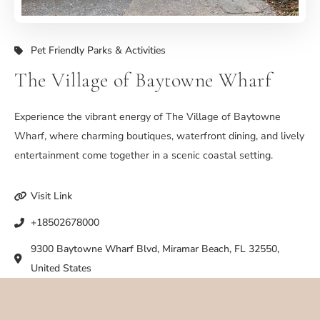
Pet Friendly Parks & Activities
The Village of Baytowne Wharf
Experience the vibrant energy of The Village of Baytowne
Wharf, where charming boutiques, waterfront dining, and lively
entertainment come together in a scenic coastal setting.
Visit Link
+18502678000
9300 Baytowne Wharf Blvd, Miramar Beach, FL 32550,
United States