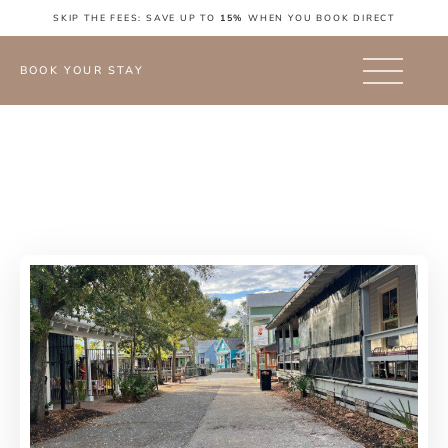
SKIP THE FEES: SAVE UP TO
15%
WHEN YOU BOOK DIRECT
BOOK YOUR STAY