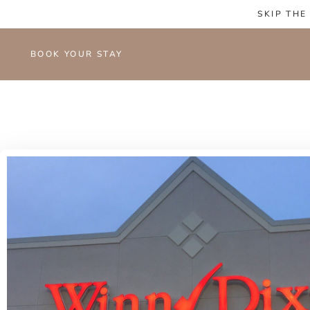
SKIP THE
BOOK YOUR STAY