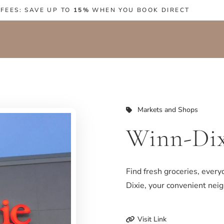
 FEES: SAVE UP TO
15%
WHEN YOU BOOK DIRECT
Markets and Shops
Winn-Dix
Find fresh groceries, every
Dixie, your convenient ne
Visit Link