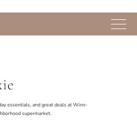
ie
day essentials, and great deals at Winn-
ighborhood supermarket.