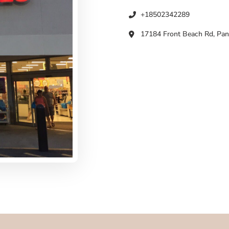
+18502342289
17184 Front Beach Rd, Pan