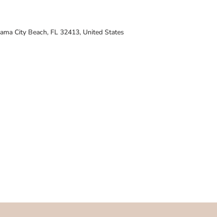
ama City Beach, FL 32413, United States