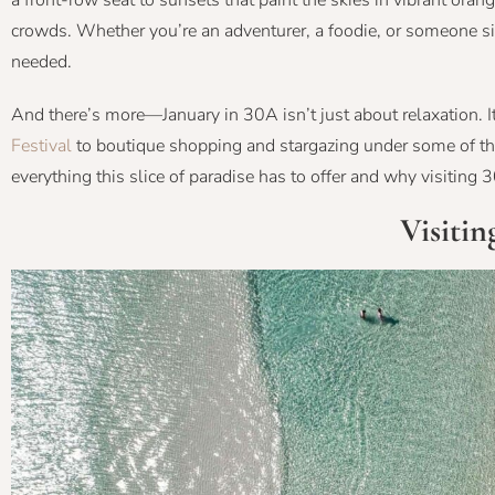
a front-row seat to sunsets that paint the skies in vibrant oran
crowds. Whether you’re an adventurer, a foodie, or someone si
needed.
And there’s more—January in 30A isn’t just about relaxation. I
Festival
to boutique shopping and stargazing under some of the 
everything this slice of paradise has to offer and why visiting 
Visitin