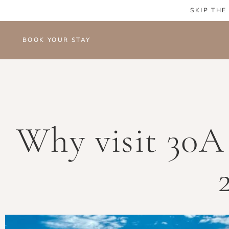
SKIP THE
BOOK YOUR STAY
Why visit 30A 