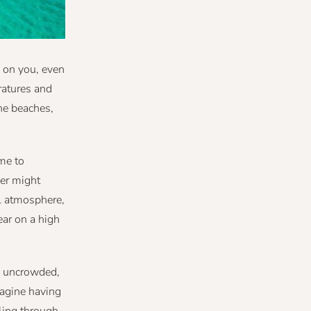
n on you, even
ratures and
ne beaches,
me to
mer might
ul atmosphere,
ear on a high
es uncrowded,
magine having