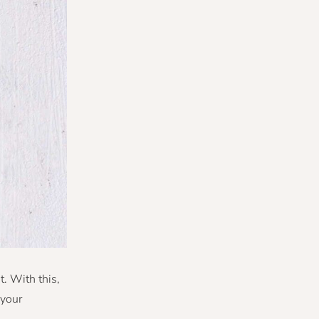
t. With this,
 your