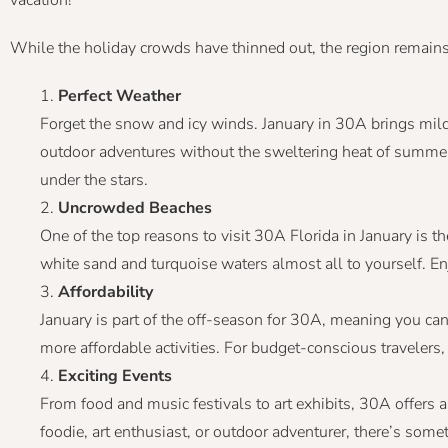
While the holiday crowds have thinned out, the region remains a
Perfect Weather
Forget the snow and icy winds. January in 30A brings mild
outdoor adventures without the sweltering heat of summer. 
under the stars.
Uncrowded Beaches
One of the top reasons to visit 30A Florida in January is t
white sand and turquoise waters almost all to yourself. Enj
Affordability
January is part of the off-season for 30A, meaning you can
more affordable activities. For budget-conscious travelers, t
Exciting Events
From food and music festivals to art exhibits, 30A offers a
foodie, art enthusiast, or outdoor adventurer, there’s some