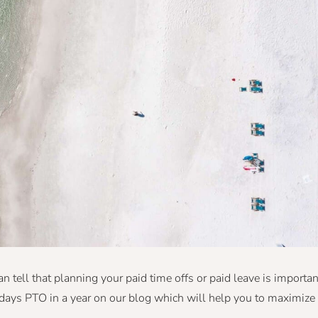
n tell that planning your paid time offs or paid leave is importan
days PTO in a year on our blog which will help you to maximize