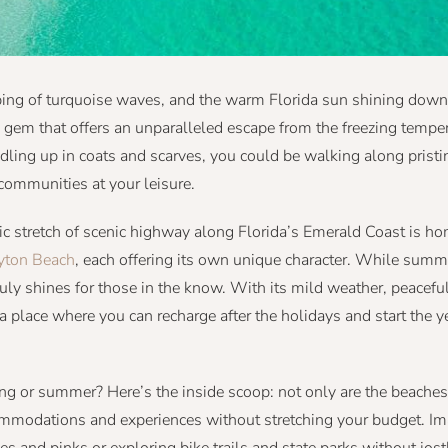
apping of turquoise waves, and the warm Florida sun shining dow
n gem that offers an unparalleled escape from the freezing tempe
dling up in coats and scarves, you could be walking along pristi
 communities at your leisure.
ic stretch of scenic highway along Florida’s Emerald Coast is ho
yton Beach
, each offering its own unique character. While sum
ruly shines for those in the know. With its mild weather, peacef
 a place where you can recharge after the holidays and start the y
ring or summer? Here’s the inside scoop: not only are the beach
commodations and experiences without stretching your budget. I