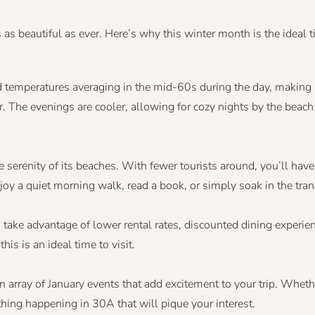
s beautiful as ever. Here’s why this winter month is the ideal ti
 temperatures averaging in the mid-60s during the day, making it
The evenings are cooler, allowing for cozy nights by the beach o
he serenity of its beaches. With fewer tourists around, you’ll ha
oy a quiet morning walk, read a book, or simply soak in the tranq
 take advantage of lower rental rates, discounted dining experie
his is an ideal time to visit.
n array of January events that add excitement to your trip. Wheth
thing happening in 30A that will pique your interest.