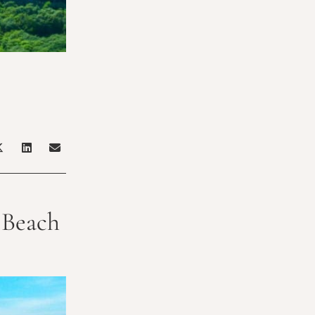
t Beach