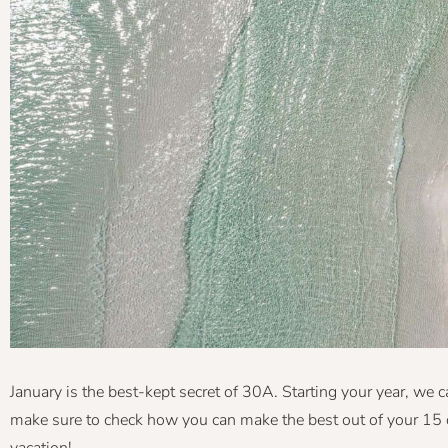
January is the best-kept secret of 30A. Starting your year, we ca
make sure to check how you can make the best out of your 15 
vacation!