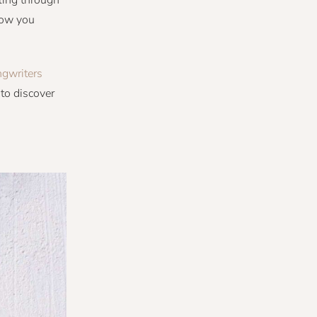
tling through
now you
gwriters
to discover