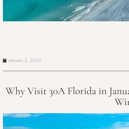
January 2, 2025
Why Visit 30A Florida in Janua
Win