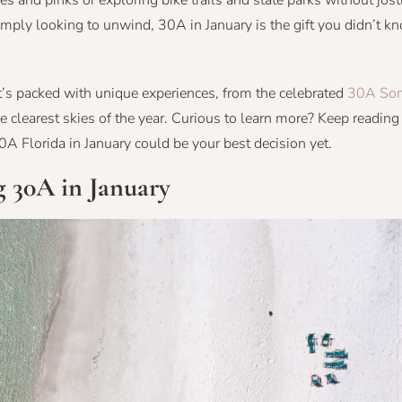
ges and pinks or exploring bike trails and state parks without jos
mply looking to unwind, 30A in January is the gift you didn’t k
t’s packed with unique experiences, from the celebrated
30A Son
clearest skies of the year. Curious to learn more? Keep reading 
30A Florida in January could be your best decision yet.
g 30A in January