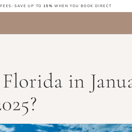
 FEES: SAVE UP TO
15%
WHEN YOU BOOK DIRECT
Florida in Janu
2025?