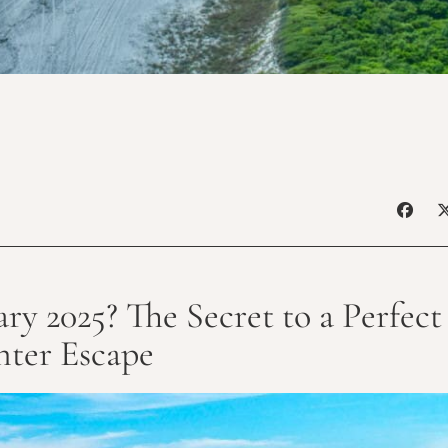
ry 2025? The Secret to a Perfec
ter Escape