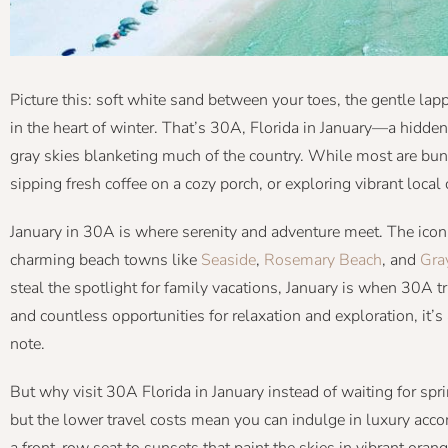
Picture this: soft white sand between your toes, the gentle l
in the heart of winter. That’s 30A, Florida in January—a hidde
gray skies blanketing much of the country. While most are bun
sipping fresh coffee on a cozy porch, or exploring vibrant local
January in 30A is where serenity and adventure meet. The icon
charming beach towns like
Seaside
,
Rosemary Beach
, and
Gra
steal the spotlight for family vacations, January is when 30A t
and countless opportunities for relaxation and exploration, it’s
note.
But why visit 30A Florida in January instead of waiting for sp
but the lower travel costs mean you can indulge in luxury ac