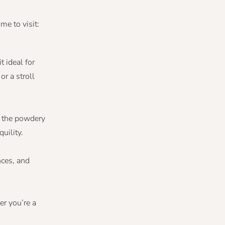
me to visit:
 ideal for
r a stroll
ve the powdery
uility.
nces, and
er you’re a