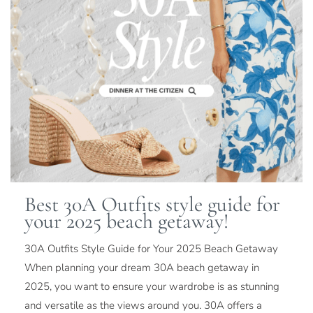
Best 30A Outfits style guide for
your 2025 beach getaway!
30A Outfits Style Guide for Your 2025 Beach Getaway
When planning your dream 30A beach getaway in
2025, you want to ensure your wardrobe is as stunning
and versatile as the views around you. 30A offers a