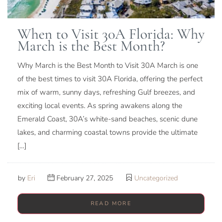
When to Visit 30A Florida: Why
March is the Best Month?
Why March is the Best Month to Visit 30A March is one
of the best times to visit 30A Florida, offering the perfect
mix of warm, sunny days, refreshing Gulf breezes, and
exciting local events. As spring awakens along the
Emerald Coast, 30A’s white-sand beaches, scenic dune
lakes, and charming coastal towns provide the ultimate
[…]
by
Eri
February 27, 2025
Uncategorized
READ MORE