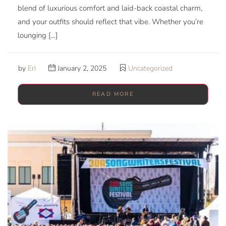
blend of luxurious comfort and laid-back coastal charm,
and your outfits should reflect that vibe. Whether you’re
lounging […]
by
Eri
January 2, 2025
Uncategorized
READ MORE