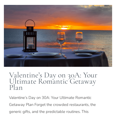
Valentine’s Day on 30A: Your
Ultimate Romantic Getaway
Plan
Valentine’s Day on 30A: Your Ultimate Romantic
Getaway Plan Forget the crowded restaurants, the
generic gifts, and the predictable routines. This