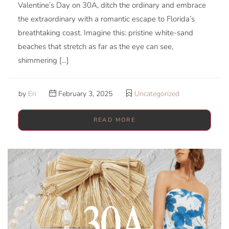
Valentine’s Day on 30A, ditch the ordinary and embrace
the extraordinary with a romantic escape to Florida’s
breathtaking coast. Imagine this: pristine white-sand
beaches that stretch as far as the eye can see,
shimmering […]
by
Eri
February 3, 2025
Uncategorized
READ MORE