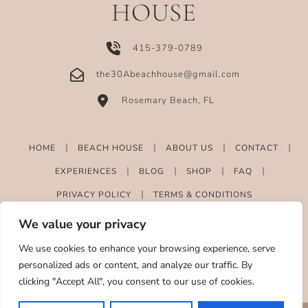
HOUSE
415-379-0789
the30Abeachhouse@gmail.com
Rosemary Beach, FL
HOME
BEACH HOUSE
ABOUT US
CONTACT
EXPERIENCES
BLOG
SHOP
FAQ
PRIVACY POLICY
TERMS & CONDITIONS
We value your privacy
We use cookies to enhance your browsing experience, serve
personalized ads or content, and analyze our traffic. By
clicking "Accept All", you consent to our use of cookies.