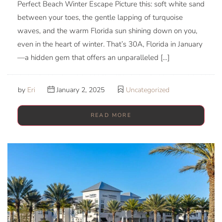
Perfect Beach Winter Escape Picture this: soft white sand
between your toes, the gentle lapping of turquoise
waves, and the warm Florida sun shining down on you,
even in the heart of winter. That’s 30A, Florida in January
—a hidden gem that offers an unparalleled […]
by
Eri
January 2, 2025
Uncategorized
READ MORE