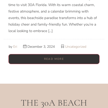
time to visit 30A Florida. With its warm coastal charm,
festive atmosphere, and a calendar brimming with
events, this beachside paradise transforms into a hub of
holiday cheer and family-friendly fun. Whether you’re a
local looking to embrace […]
by
Eri
December 3, 2024
Uncategorized
READ MORE
THE 30A BEACH