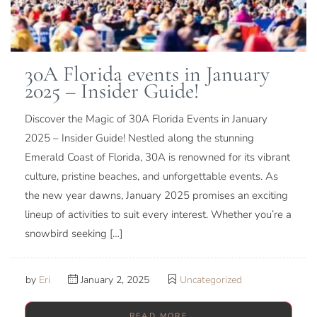
30A Florida events in January
2025 – Insider Guide!
Discover the Magic of 30A Florida Events in January
2025 – Insider Guide! Nestled along the stunning
Emerald Coast of Florida, 30A is renowned for its vibrant
culture, pristine beaches, and unforgettable events. As
the new year dawns, January 2025 promises an exciting
lineup of activities to suit every interest. Whether you’re a
snowbird seeking […]
by
Eri
January 2, 2025
Uncategorized
READ MORE