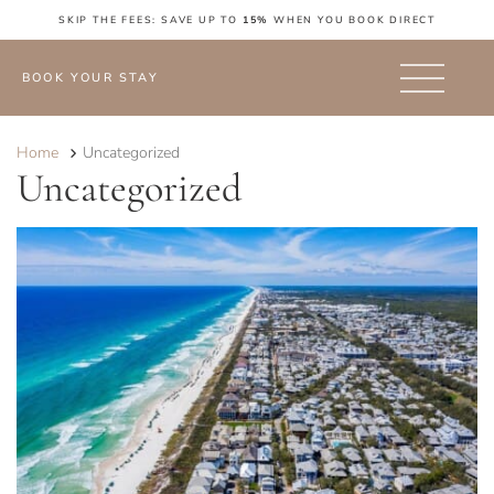
SKIP THE FEES: SAVE UP TO
15%
WHEN YOU BOOK DIRECT
BOOK YOUR STAY
Home
Uncategorized
Uncategorized