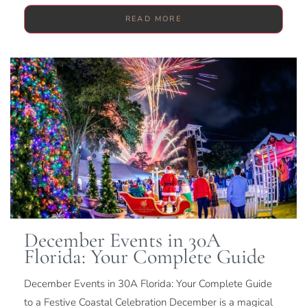
READ MORE
December Events in 30A
Florida: Your Complete Guide
December Events in 30A Florida: Your Complete Guide
to a Festive Coastal Celebration December is a magical