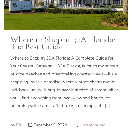
Where to Shop at 30A Florida:
The Best Guide
Where to Shop at 30A Florida: A Complete Guide for
Your Coastal Getaway 30A Florida, is much more than
pristine beaches and breathtaking coastal views—it’s a
shopping lover’s paradise where vibrant charm meets
laid-back luxury. Along its scenic stretch of communities,
you’ll find everything from locally owned boutiques
brimming with handcrafted treasures to upscale […]
by
Eri
December 3, 2024
Uncategorized