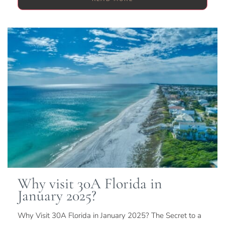
Why visit 30A Florida in
January 2025?
Why Visit 30A Florida in January 2025? The Secret to a